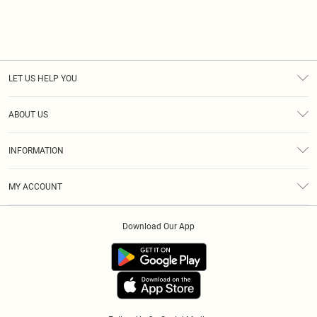
LET US HELP YOU
Help
ABOUT US
Returns
About Us
Size Guide
INFORMATION
Diversity
Delivery
Terms & Conditions
Modern Slavery Statement
Royalty
MY ACCOUNT
Privacy Policy
Klarna
Order History
About Cookies
Download Our App
Track My Order
App Info
Refer A Friend