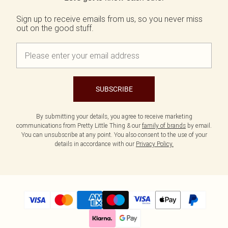
Sign up to receive emails from us, so you never miss
out on the good stuff.
SUBSCRIBE
By submitting your details, you agree to receive marketing
communications from Pretty Little Thing & our
family of brands
by email.
You can unsubscribe at any point. You also consent to the use of your
details in accordance with our
Privacy Policy.