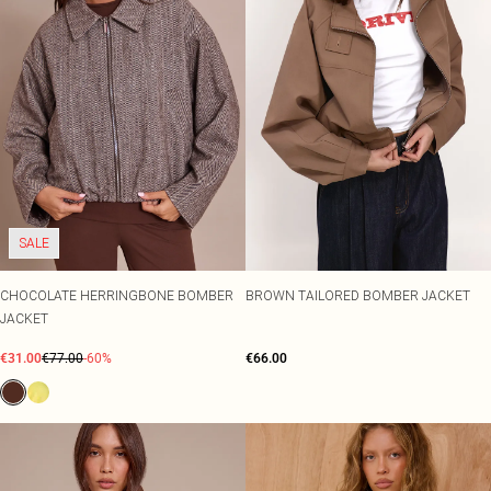
SALE
CHOCOLATE HERRINGBONE BOMBER
BROWN TAILORED BOMBER JACKET
JACKET
€31.00
€77.00
-60%
€66.00