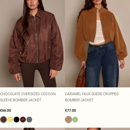
CHOCOLATE OVERSIZED COCOON
CARAMEL FAUX SUEDE CROPPED
SLEEVE BOMBER JACKET
BOMBER JACKET
€66.00
€77.00