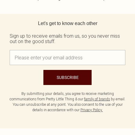
Back to main content
Let's get to know each other
Sign up to receive emails from us, so you never miss
out on the good stuff.
SUBSCRIBE
By submitting your details, you agree to receive marketing
communications from Pretty Little Thing & our
family of brands
by email.
You can unsubscribe at any point. You also consent to the use of your
details in accordance with our
Privacy Policy.