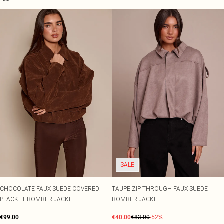
SALE
CHOCOLATE FAUX SUEDE COVERED
TAUPE ZIP THROUGH FAUX SUEDE
PLACKET BOMBER JACKET
BOMBER JACKET
€99.00
€40.00
€83.00
-52%