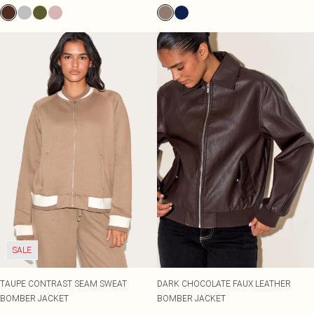
SALE
TAUPE CONTRAST SEAM SWEAT
DARK CHOCOLATE FAUX LEATHER
BOMBER JACKET
BOMBER JACKET