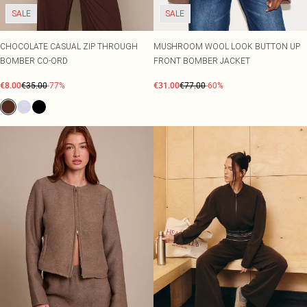
SALE
SALE
CHOCOLATE CASUAL ZIP THROUGH
MUSHROOM WOOL LOOK BUTTON UP
BOMBER CO-ORD
FRONT BOMBER JACKET
€8.00
€35.00
-77%
€31.00
€77.00
-60%