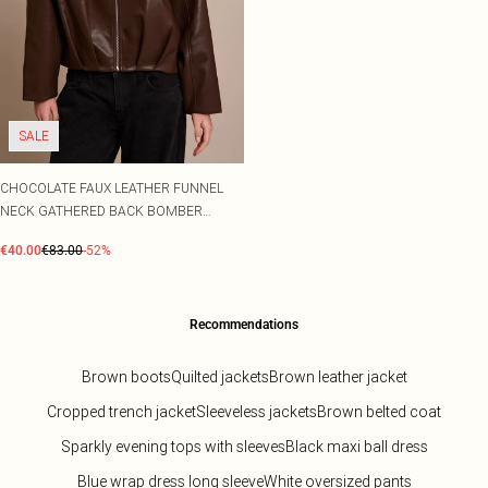
SALE
CHOCOLATE FAUX LEATHER FUNNEL
NECK GATHERED BACK BOMBER
JACKET
€40.00
€83.00
-52%
Recommendations
Brown boots
Quilted jackets
Brown leather jacket
Cropped trench jacket
Sleeveless jackets
Brown belted coat
Sparkly evening tops with sleeves
Black maxi ball dress
Blue wrap dress long sleeve
White oversized pants