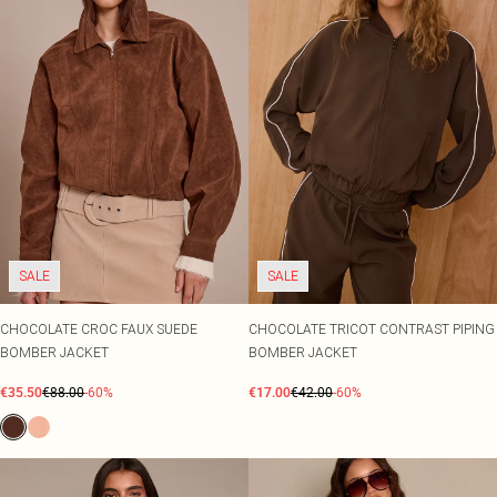
SALE
SALE
CHOCOLATE CROC FAUX SUEDE
CHOCOLATE TRICOT CONTRAST PIPING
BOMBER JACKET
BOMBER JACKET
€35.50
€88.00
-60%
€17.00
€42.00
-60%