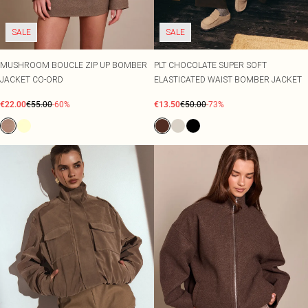
SALE
SALE
MUSHROOM BOUCLE ZIP UP BOMBER
PLT CHOCOLATE SUPER SOFT
JACKET CO-ORD
ELASTICATED WAIST BOMBER JACKET
€22.00
€55.00
-60%
€13.50
€50.00
-73%