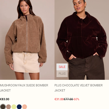
SALE
PLUS
MUSHROOM FAUX SUEDE BOMBER
PLUS CHOCOLATE VELVET BOMBER
JACKET
JACKET
€83.00
€31.00
€77.00
-60%