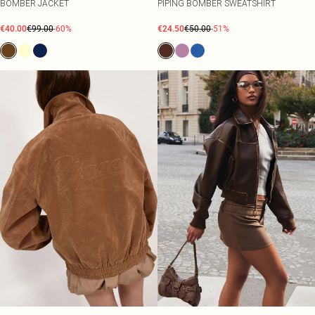
BOMBER JACKET
PIPING BOMBER SWEATSHIRT
€40.00
€99.00
-60%
€24.50
€50.00
-51%