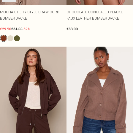
MOCHA UTILITY STYLE DRAW CORD
CHOCOLATE CONCEALED PLACKET
BOMBER JACKET
FAUX LEATHER BOMBER JACKET
€29.50
€61.00
-52%
€83.00