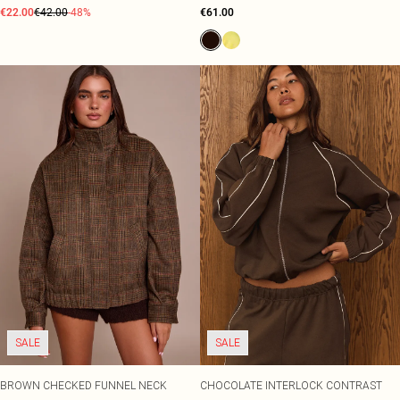
€22.00
€42.00
-48%
€61.00
SALE
SALE
BROWN CHECKED FUNNEL NECK
CHOCOLATE INTERLOCK CONTRAST