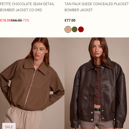
PETITE CHOCOLATE SEAM DETAIL
TAN FAUX SUEDE CONCEALED PLACKET
BOMBER JACKET CO-ORD
BOMBER JACKET
€18.00
€66.00
-73%
€77.00
SALE