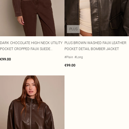
PLUS
DARK CHOCOLATE HIGH NECK UTILITY
PLUS BROWN WASHED FAUX LEATHER
POCKET CROPPED FAUX SUEDE
POCKET DETAIL BOMBER JACKET
BOMBER
#Plain
#Long
€99.00
€99.00