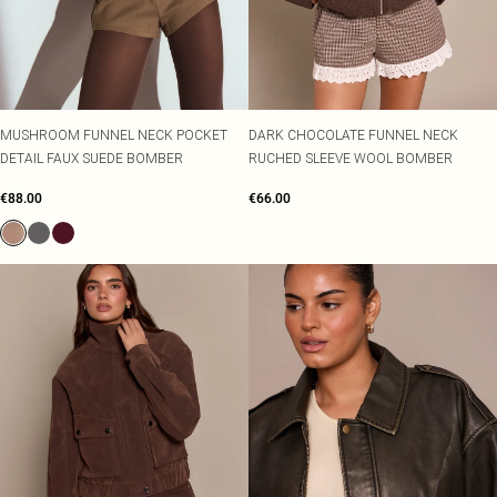
MUSHROOM FUNNEL NECK POCKET
DARK CHOCOLATE FUNNEL NECK
DETAIL FAUX SUEDE BOMBER
RUCHED SLEEVE WOOL BOMBER
€88.00
€66.00