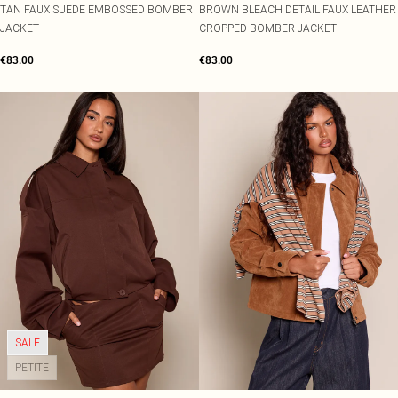
TAN FAUX SUEDE EMBOSSED BOMBER
BROWN BLEACH DETAIL FAUX LEATHER
JACKET
CROPPED BOMBER JACKET
€83.00
€83.00
SALE
PETITE