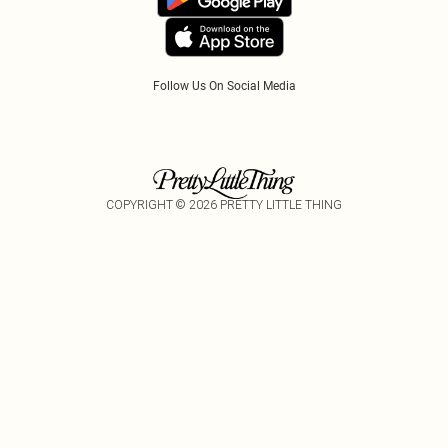
Follow Us On Social Media
COPYRIGHT ©
2026
PRETTY LITTLE THING