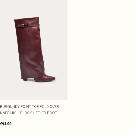
BURGUNDY POINT TOE FOLD OVER
KNEE HIGH BLOCK HEELED BOOT
€94.00