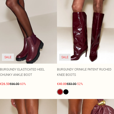
SALE
SALE
BURGUNDY ELASTICATED HEEL
BURGUNDY CRINKLE PATENT RUCHED
CHUNKY ANKLE BOOT
KNEE BOOTS
€26.50
€66.00
-60%
€40.00
€83.00
-52%