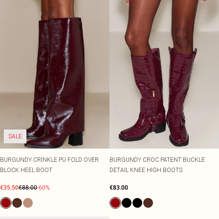
SALE
BURGUNDY CRINKLE PU FOLD OVER
BURGUNDY CROC PATENT BUCKLE
BLOCK HEEL BOOT
DETAIL KNEE HIGH BOOTS
€35.50
€88.00
-60%
€83.00