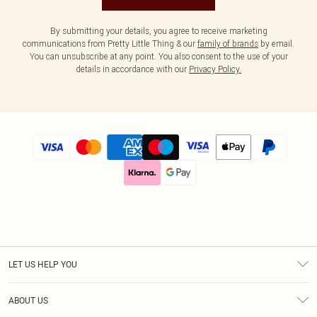
By submitting your details, you agree to receive marketing
communications from Pretty Little Thing & our
family of brands
by email.
You can unsubscribe at any point. You also consent to the use of your
details in accordance with our
Privacy Policy.
LET US HELP YOU
Help
ABOUT US
Returns