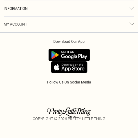
About Us
Size Guide
INFORMATION
Diversity
Delivery
Terms & Conditions
Modern Slavery Statement
Royalty
MY ACCOUNT
Privacy Policy
Klarna
Order History
About Cookies
Download Our App
Track My Order
App Info
Refer A Friend
Follow Us On Social Media
COPYRIGHT ©
2026
PRETTY LITTLE THING