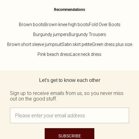
Recommendations
Brown boots
Brown knee high boots
Fold Over Boots
Burgundy jumpers
Burgundy Trousers
Brown short sleeve jumpsuit
Satin skirt petite
Green dress plus size
Pink beach dress
Lace neck dress
Back to main content
Let's get to know each other
Sign up to receive emails from us, so you never miss
out on the good stuff.
SUBSCRIBE