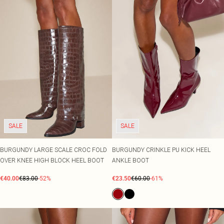
SALE
SALE
BURGUNDY LARGE SCALE CROC FOLD
BURGUNDY CRINKLE PU KICK HEEL
OVER KNEE HIGH BLOCK HEEL BOOT
ANKLE BOOT
€40.00
€83.00
-52%
€23.50
€60.00
-61%