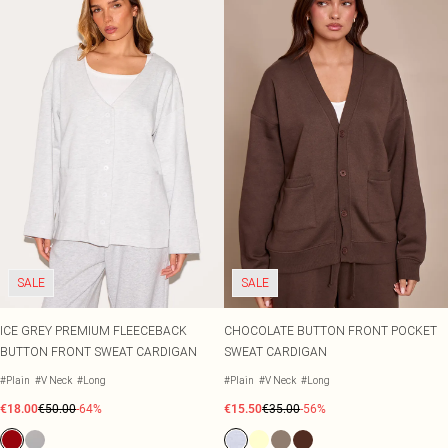
SALE
SALE
ICE GREY PREMIUM FLEECEBACK
CHOCOLATE BUTTON FRONT POCKET
BUTTON FRONT SWEAT CARDIGAN
SWEAT CARDIGAN
#Plain
#V Neck
#Long
#Plain
#V Neck
#Long
€18.00
€50.00
-64%
€15.50
€35.00
-56%