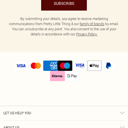
SUBSCRIBE
By submitting your details, you agree to receive marketing
communications from Pretty Little Thing & our
family of brands
by email.
You can unsubscribe at any point. You also consent to the use of your
details in accordance with our
Privacy Policy.
LET US HELP YOU
Help
ABOUT US