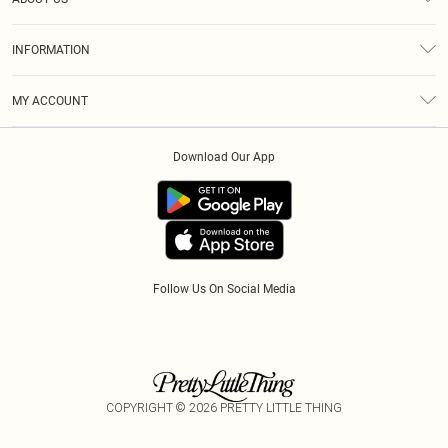
Returns
About Us
Size Guide
INFORMATION
Diversity
Delivery
Terms & Conditions
Modern Slavery Statement
Royalty
MY ACCOUNT
Privacy Policy
Klarna
Order History
About Cookies
Download Our App
Track My Order
App Info
Refer A Friend
Follow Us On Social Media
COPYRIGHT ©
2026
PRETTY LITTLE THING