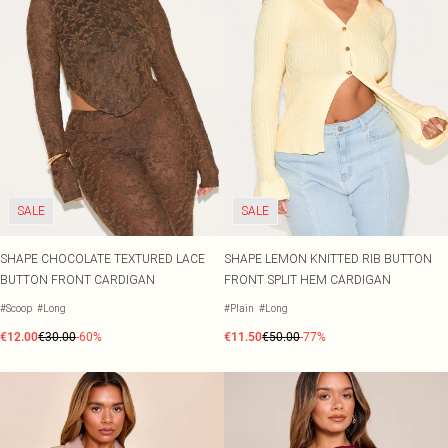
SALE
SALE
SHAPE CHOCOLATE TEXTURED LACE
SHAPE LEMON KNITTED RIB BUTTON
BUTTON FRONT CARDIGAN
FRONT SPLIT HEM CARDIGAN
#Scoop
#Long
#Plain
#Long
€12.00
€30.00
-60%
€11.50
€50.00
-77%