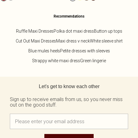
Recommendations
Ruffle Maxi Dresses
Polka dot maxi dress
Button up tops
Cut Out Maxi Dresses
Maxi dress v neck
White sleeve shirt
Blue mules heels
Petite dresses with sleeves
Strappy white maxi dress
Green lingerie
Back to main content
Let's get to know each other
Sign up to receive emails from us, so you never miss
out on the good stuff.