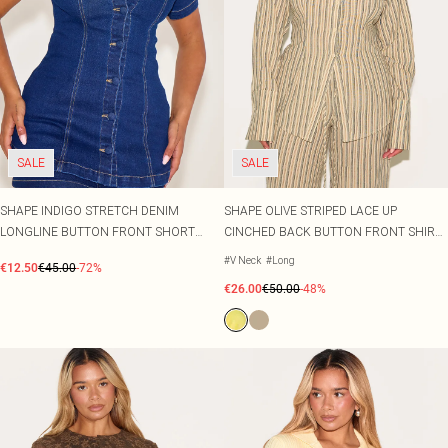
SALE
SALE
SHAPE INDIGO STRETCH DENIM
SHAPE OLIVE STRIPED LACE UP
LONGLINE BUTTON FRONT SHORT
CINCHED BACK BUTTON FRONT SHIRT
SLEEVE SHIRT
CO-ORD
#V Neck
#Long
€12.50
€45.00
-72%
€26.00
€50.00
-48%