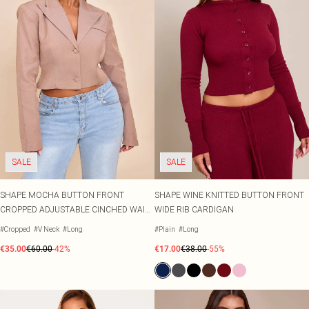
SALE
SALE
SHAPE MOCHA BUTTON FRONT
SHAPE WINE KNITTED BUTTON FRONT
CROPPED ADJUSTABLE CINCHED WAIST
WIDE RIB CARDIGAN
BLAZER
#Cropped
#V Neck
#Long
#Plain
#Long
€35.00
€60.00
-42%
€17.00
€38.00
-55%