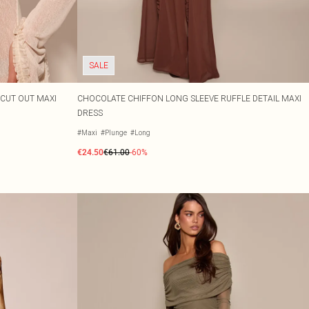
SALE
CUT OUT MAXI
CHOCOLATE CHIFFON LONG SLEEVE RUFFLE DETAIL MAXI
DRESS
#Maxi
#Plunge
#Long
€24.50
€61.00
-60%