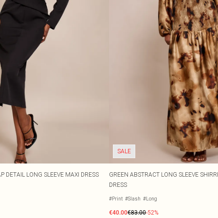
SALE
 DETAIL LONG SLEEVE MAXI DRESS
GREEN ABSTRACT LONG SLEEVE SHIRR
DRESS
#Print
#Slash
#Long
€40.00
€83.00
-52%