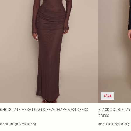
SALE
CHOCOLATE MESH LONG SLEEVE DRAPE MAXI DRESS
BLACK DOUBLE LAY
DRESS
#Plain
#High Neck
#Long
#Plain
#Plunge
#Long