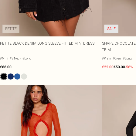
PETITE
SALE
PETITE BLACK DENIM LONG SLEEVE FITTED MINI DRESS
SHAPE CHOCOLATE 
TRIM
#Mini
#V Neck
#Long
#Plain
#Crew
#Long
€66.00
€22.00
€50.00
-56%