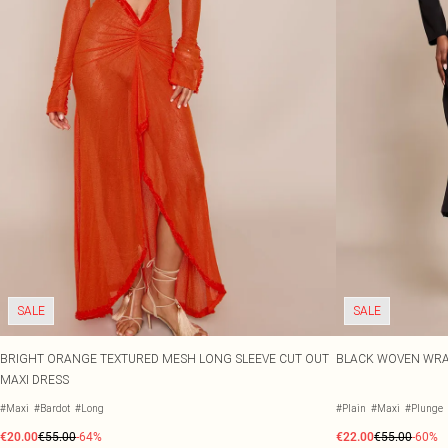
SALE
SALE
BRIGHT ORANGE TEXTURED MESH LONG SLEEVE CUT OUT
BLACK WOVEN WRAP
MAXI DRESS
#Maxi
#Bardot
#Long
#Plain
#Maxi
#Plunge
€20.00
€55.00
-64%
€22.00
€55.00
-60%