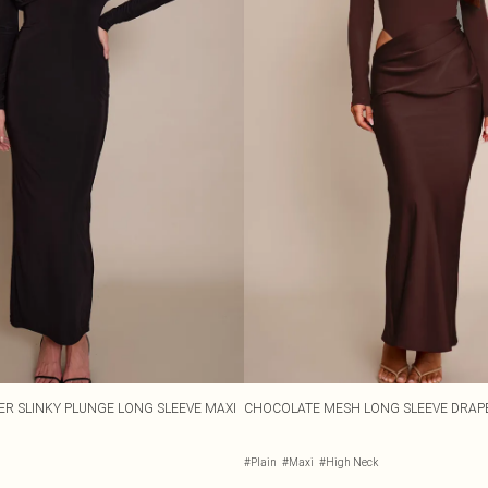
ER SLINKY PLUNGE LONG SLEEVE MAXI
CHOCOLATE MESH LONG SLEEVE DRAPE
#Plain
#Maxi
#High Neck