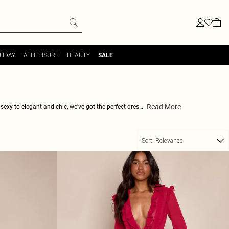
LIDAY
ATHLEISURE
BEAUTY
SALE
Read More
sexy to elegant and chic, we've got the perfect dress
ith a range of colours, prints, and fabrics to choose
ery body type. So why wait? Start shopping now and
ner fashion queen.
Sort:
Relevance