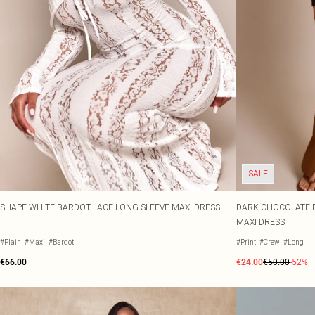
SALE
SHAPE WHITE BARDOT LACE LONG SLEEVE MAXI DRESS
DARK CHOCOLATE F
MAXI DRESS
#Plain
#Maxi
#Bardot
#Print
#Crew
#Long
€66.00
€24.00
€50.00
-52%