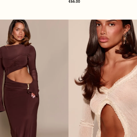
€66.00