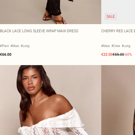
SALE
BLACK LACE LONG SLEEVE WRAP MAXI DRESS
CHERRY RED LACE 
#Plain
#Maxi
#Long
#Maxi
#Crew
#Long
€66.00
€22.00
€55.00
-60%