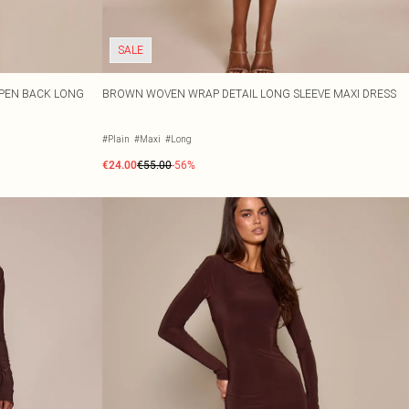
SALE
OPEN BACK LONG
BROWN WOVEN WRAP DETAIL LONG SLEEVE MAXI DRESS
#Plain
#Maxi
#Long
€24.00
€55.00
-56%