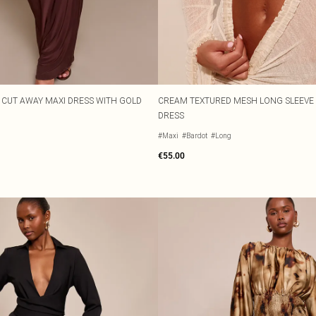
CUT AWAY MAXI DRESS WITH GOLD
CREAM TEXTURED MESH LONG SLEEVE 
DRESS
#Maxi
#Bardot
#Long
€55.00