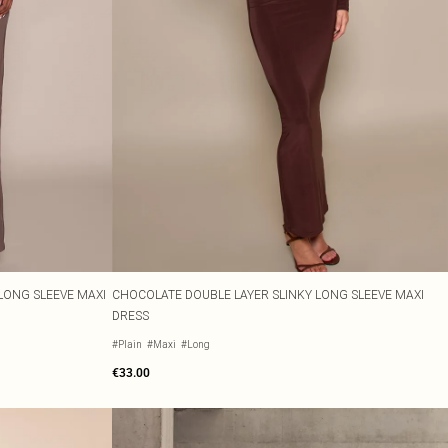
LONG SLEEVE MAXI
CHOCOLATE DOUBLE LAYER SLINKY LONG SLEEVE MAXI
DRESS
#Plain
#Maxi
#Long
€33.00