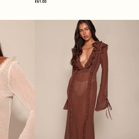
€61.00