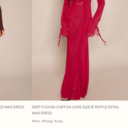
D MAXI DRESS
DEEP FUCHSIA CHIFFON LONG SLEEVE RUFFLE DETAIL
MAXI DRESS
#Plain
#Plunge
#Long