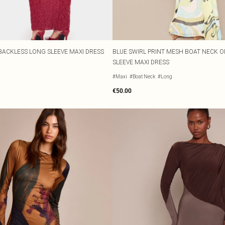
BACKLESS LONG SLEEVE MAXI DRESS
BLUE SWIRL PRINT MESH BOAT NECK 
SLEEVE MAXI DRESS
#Maxi
#Boat Neck
#Long
€50.00