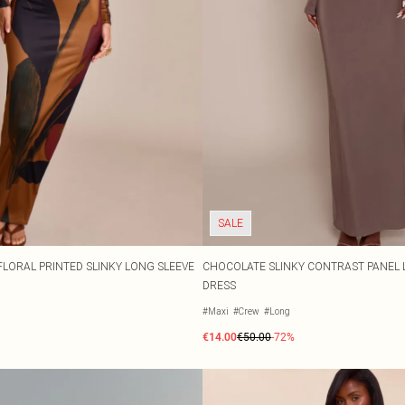
SALE
LORAL PRINTED SLINKY LONG SLEEVE
CHOCOLATE SLINKY CONTRAST PANEL 
DRESS
#Maxi
#Crew
#Long
€14.00
€50.00
-72%