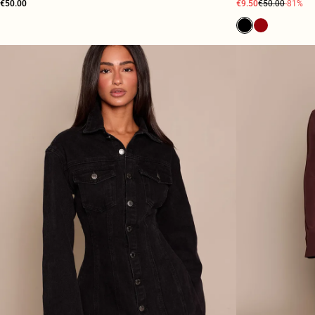
€50.00
€9.50
€50.00
-81%