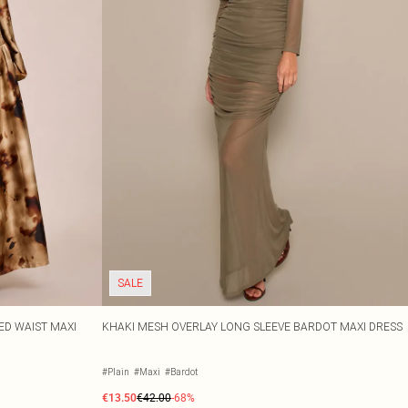
SALE
ED WAIST MAXI
KHAKI MESH OVERLAY LONG SLEEVE BARDOT MAXI DRESS
#Plain
#Maxi
#Bardot
€13.50
€42.00
-68%