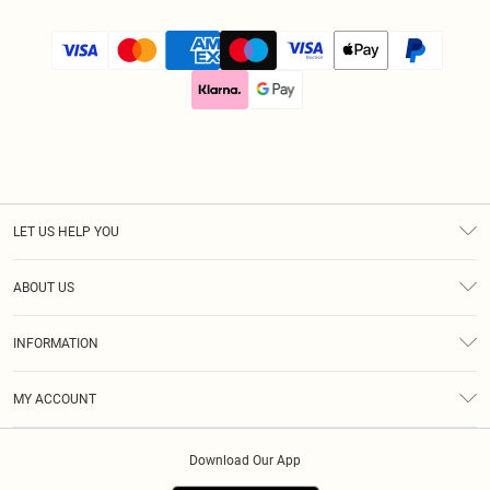
LET US HELP YOU
Help
ABOUT US
Returns
About Us
Size Guide
INFORMATION
Diversity
Delivery
Terms & Conditions
Modern Slavery Statement
Royalty
MY ACCOUNT
Privacy Policy
Klarna
Order History
About Cookies
Download Our App
Track My Order
App Info