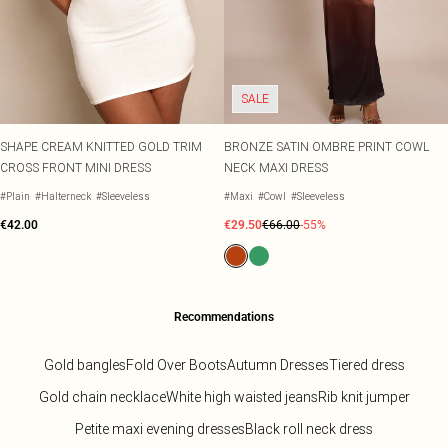
SALE
SHAPE CREAM KNITTED GOLD TRIM
BRONZE SATIN OMBRE PRINT COWL
CROSS FRONT MINI DRESS
NECK MAXI DRESS
#Plain
#Halterneck
#Sleeveless
#Maxi
#Cowl
#Sleeveless
€42.00
€29.50
€66.00
-55%
Recommendations
Gold bangles
Fold Over Boots
Autumn Dresses
Tiered dress
Gold chain necklace
White high waisted jeans
Rib knit jumper
Petite maxi evening dresses
Black roll neck dress