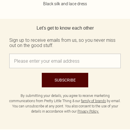
Black silk and lace dress
Back to main content
Let's get to know each other
Sign up to receive emails from us, so you never miss
out on the good stuff.
SUBSCRIBE
By submitting your details, you agree to receive marketing
communications from Pretty Little Thing & our
family of brands
by email.
You can unsubscribe at any point. You also consent to the use of your
details in accordance with our
Privacy Policy.