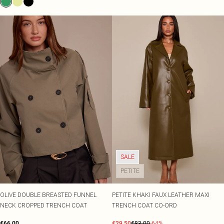
SALE
PETITE
OLIVE DOUBLE BREASTED FUNNEL
PETITE KHAKI FAUX LEATHER MAXI
NECK CROPPED TRENCH COAT
TRENCH COAT CO-ORD
€66.00
€29.50
€83.00
-64%