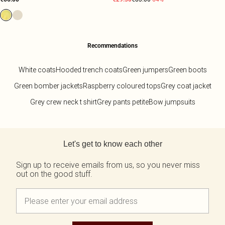
Recommendations
White coats
Hooded trench coats
Green jumpers
Green boots
Green bomber jackets
Raspberry coloured tops
Grey coat jacket
Grey crew neck t shirt
Grey pants petite
Bow jumpsuits
Back to main content
Let's get to know each other
Sign up to receive emails from us, so you never miss
out on the good stuff.