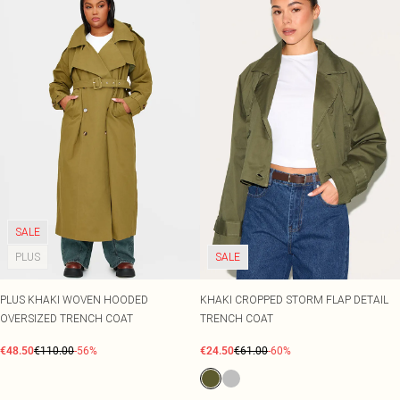
SALE
PLUS
SALE
PLUS KHAKI WOVEN HOODED
KHAKI CROPPED STORM FLAP DETAIL
OVERSIZED TRENCH COAT
TRENCH COAT
€48.50
€110.00
-56%
€24.50
€61.00
-60%