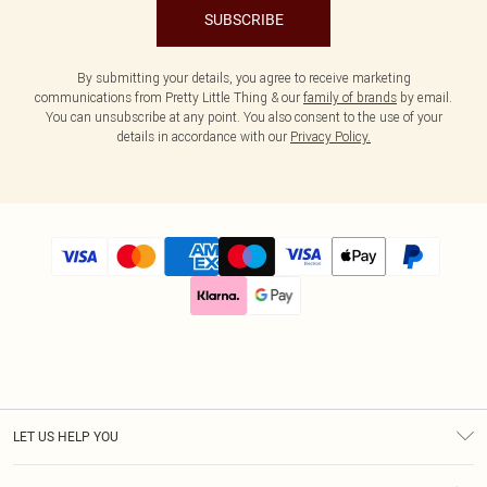
SUBSCRIBE
By submitting your details, you agree to receive marketing
communications from Pretty Little Thing & our
family of brands
by email.
You can unsubscribe at any point. You also consent to the use of your
details in accordance with our
Privacy Policy.
LET US HELP YOU
Help