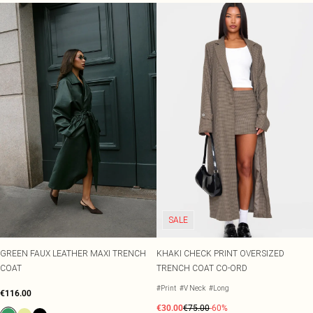
SALE
GREEN FAUX LEATHER MAXI TRENCH
KHAKI CHECK PRINT OVERSIZED
COAT
TRENCH COAT CO-ORD
#Print
#V Neck
#Long
€116.00
€30.00
€75.00
-60%