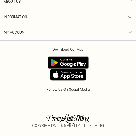
ABOUT US
Returns
About Us
Size Guide
INFORMATION
Diversity
Delivery
Terms & Conditions
Modern Slavery Statement
Royalty
MY ACCOUNT
Privacy Policy
Klarna
Order History
About Cookies
Download Our App
Track My Order
App Info
Refer A Friend
Follow Us On Social Media
COPYRIGHT ©
2026
PRETTY LITTLE THING