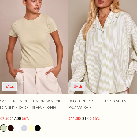
SALE
SALE
SAGE GREEN COTTON CREW NECK
SAGE GREEN STRIPE LONG SLEEVE
LONGLINE SHORT SLEEVE T-SHIRT
PYJAMA SHIRT
€7.50
€17.00
-56%
€11.00
€31.00
-65%