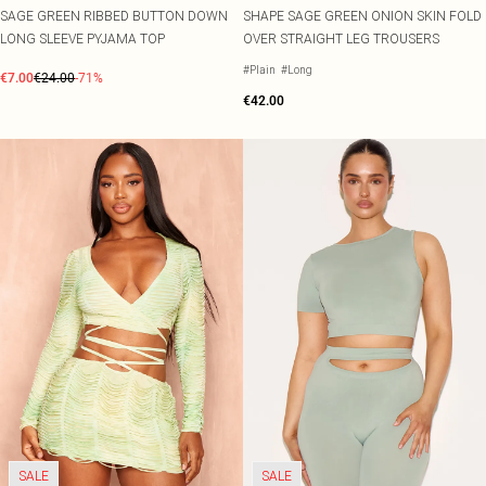
SAGE GREEN RIBBED BUTTON DOWN
SHAPE SAGE GREEN ONION SKIN FOLD
LONG SLEEVE PYJAMA TOP
OVER STRAIGHT LEG TROUSERS
#Plain
#Long
€7.00
€24.00
-71%
€42.00
SALE
SALE