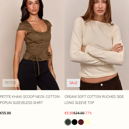
PETITE
SALE
PETITE KHAKI SCOOP NECK COTTON
CREAM SOFT COTTON RUCHED SIDE
POPLIN SLEEVELESS SHIRT
LONG SLEEVE TOP
€55.00
€5.50
€24.00
-77%