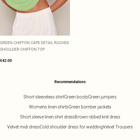
GREEN CHIFFON CAPE DETAIL RUCHED
SHOULDER CHIFFON TOP
€42.00
Recommendations
Short sleeveless shirt
Green boots
Green jumpers
Womens linen shirts
Green bomber jackets
Short sleeve linen shirt dress
Brown ribbed knit dress
Velvet midi dress
Cold shoulder dress for wedding
Velvet Trousers