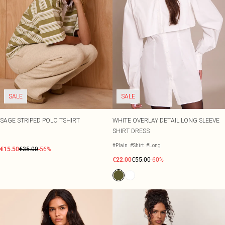
SALE
SALE
SAGE STRIPED POLO TSHIRT
WHITE OVERLAY DETAIL LONG SLEEVE
SHIRT DRESS
#Plain
#Shirt
#Long
€15.50
€35.00
-56%
€22.00
€55.00
-60%