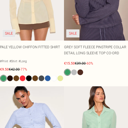
SALE
SALE
PALE YELLOW CHIFFON FITTED SHIRT
GREY SOFT FLEECE PINSTRIPE COLLAR
DETAIL LONG SLEEVE TOP CO-ORD
#Print
#Shirt
#Long
€15.50
€39.00
-60%
€9.50
€42.00
-77%