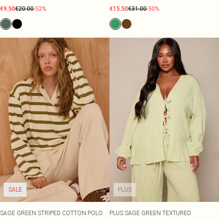
€9.50
€20.00
-52%
€15.50
€31.00
-50%
SALE
PLUS
SAGE GREEN STRIPED COTTON POLO
PLUS SAGE GREEN TEXTURED