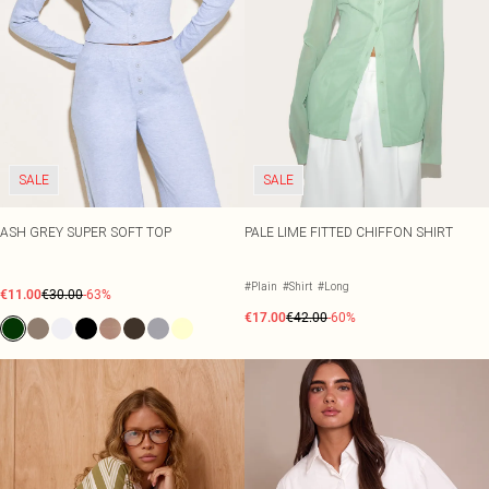
SALE
SALE
ASH GREY SUPER SOFT TOP
PALE LIME FITTED CHIFFON SHIRT
#Plain
#Shirt
#Long
€11.00
€30.00
-63%
€17.00
€42.00
-60%