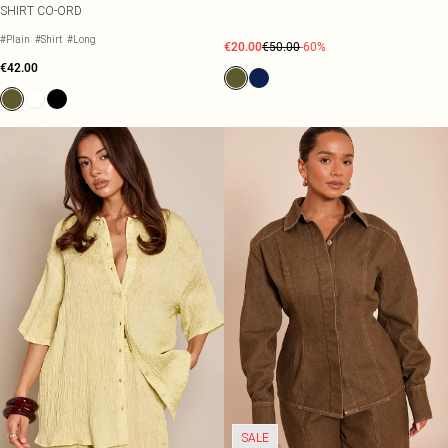
SHIRT CO-ORD
#Plain
#Shirt
#Long
€20.00
€50.00
-60%
€42.00
SALE