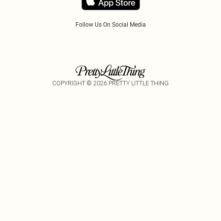
Follow Us On Social Media
COPYRIGHT ©
2026
PRETTY LITTLE THING