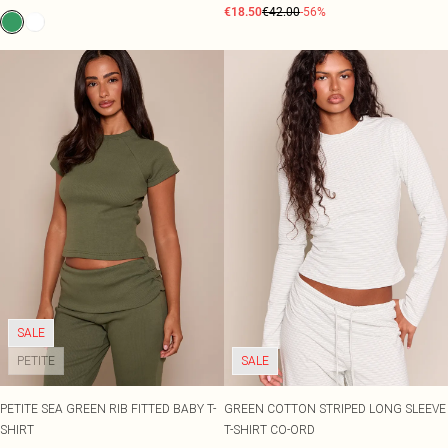
€18.50
€42.00
-56%
SALE
PETITE
SALE
PETITE SEA GREEN RIB FITTED BABY T-
GREEN COTTON STRIPED LONG SLEEVE
SHIRT
T-SHIRT CO-ORD