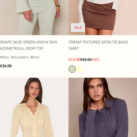
SALE
SHAPE SAGE GREEN ONION SKIN
CREAM TEXTURED SATIN TIE BACK
ASYMETRICAL CROP TOP
SHIRT
#Plain
#Asymmetric
#Short
€13.50
€42.00
-68%
€26.00