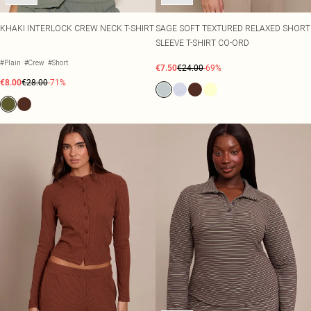
KHAKI INTERLOCK CREW NECK T-SHIRT
SAGE SOFT TEXTURED RELAXED SHORT
SLEEVE T-SHIRT CO-ORD
#Plain
#Crew
#Short
€7.50
€24.00
-69%
€8.00
€28.00
-71%