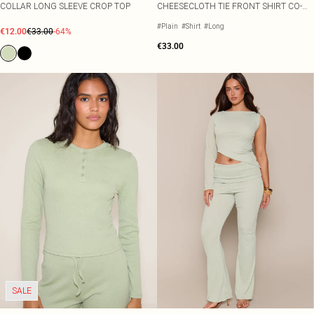
COLLAR LONG SLEEVE CROP TOP
CHEESECLOTH TIE FRONT SHIRT CO-
ORD
#Plain
#Shirt
#Long
€12.00
€33.00
-64%
€33.00
SALE