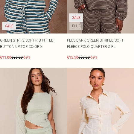
SALE
SALE
PLUS
GREEN STRIPE SOFT RIB FITTED
PLUS DARK GREEN STRIPED SOFT
BUTTON UP TOP CO-ORD
FLEECE POLO QUARTER ZIP
SWEATSHIRT CO-ORD
€11.00
€35.00
-69%
€15.50
€50.00
-69%