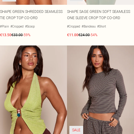
SHAPE GREEN SHREDDED SEAMLESS
SHAPE SAGE GREEN SOFT SEAMLESS
TIE CROP TOP CO-ORD
ONE SLEEVE CROP TOP CO-ORD
#Plain
#Cropped
#Scoop
#Cropped
#Bandeau
#Short
€13.50
€33.00
-59%
€11.00
€24.00
-54%
SALE