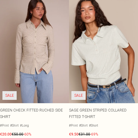
SALE
SALE
GREEN CHECK FITTED RUCHED SIDE
SAGE GREEN STRIPED COLLARED
SHIRT
FITTED T-SHIRT
#Print
#Shirt
#Long
#Print
#Shirt
#Short
€20.00
€50.00
-60%
€9.50
€31.00
-69%