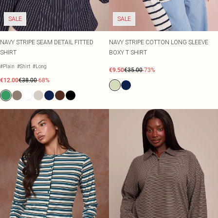
SALE
SALE
NAVY STRIPE SEAM DETAIL FITTED
NAVY STRIPE COTTON LONG SLEEVE
SHIRT
BOXY T SHIRT
#Plain
#Shirt
#Long
€9.50
€35.00
-73%
€12.00
€38.00
-68%