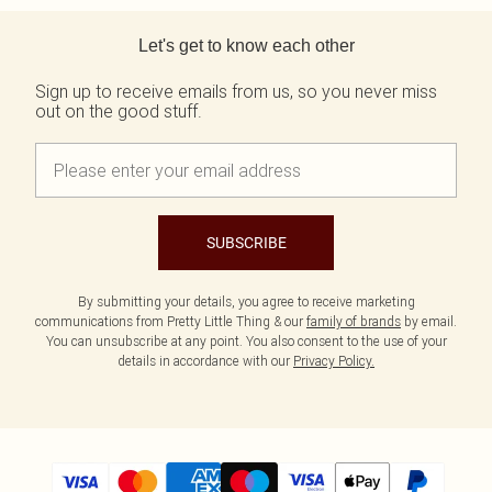
Back to main content
Let's get to know each other
Sign up to receive emails from us, so you never miss
out on the good stuff.
SUBSCRIBE
By submitting your details, you agree to receive marketing
communications from Pretty Little Thing & our
family of brands
by email.
You can unsubscribe at any point. You also consent to the use of your
details in accordance with our
Privacy Policy.