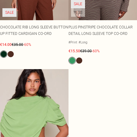
SALE
SALE
PLUS
CHOCOLATE RIB LONG SLEEVE BUTTON
PLUS PINSTRIPE CHOCOLATE COLLAR
UP FITTED CARDIGAN CO-ORD
DETAIL LONG SLEEVE TOP CO-ORD
#Print
#Long
€14.00
€35.00
-60%
€15.50
€39.00
-60%