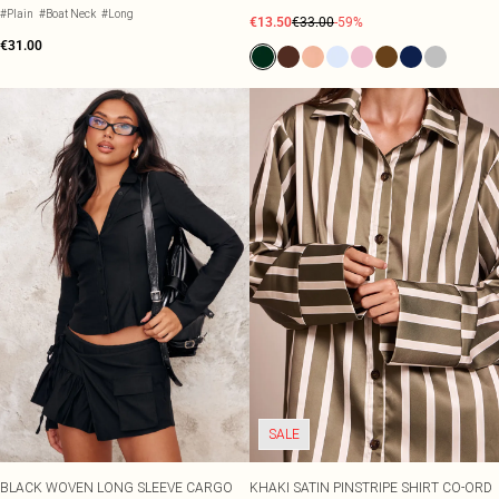
#Plain
#Boat Neck
#Long
€13.50
€33.00
-59%
€31.00
SALE
BLACK WOVEN LONG SLEEVE CARGO
KHAKI SATIN PINSTRIPE SHIRT CO-ORD