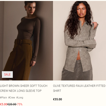
SALE
LIGHT BROWN SHEER SOFT TOUCH
OLIVE TEXTURED FAUX LEATHER FITTED
CREW NECK LONG SLEEVE TOP
SHIRT
#Plain
#Crew
#Long
€55.00
€5.00
€20.00
-75%