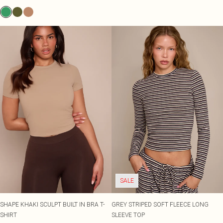
SALE
SHAPE KHAKI SCULPT BUILT IN BRA T-
GREY STRIPED SOFT FLEECE LONG
SHIRT
SLEEVE TOP