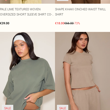
PALE LIME TEXTURED WOVEN
SHAPE KHAKI CINCHED WAIST TWILL
OVERSIZED SHORT SLEEVE SHIRT CO-
SHIRT
ORD
€39.00
€18.00
€66.00
-73%
SALE
SALE