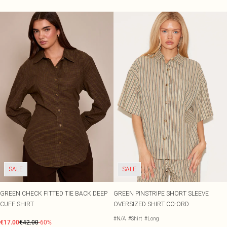
SALE
SALE
GREEN CHECK FITTED TIE BACK DEEP
GREEN PINSTRIPE SHORT SLEEVE
CUFF SHIRT
OVERSIZED SHIRT CO-ORD
#N/A
#Shirt
#Long
€17.00
€42.00
-60%