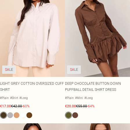
SALE
SALE
LIGHT GREY COTTON OVERSIZED CUFF
DEEP CHOCOLATE BUTTON DOWN
SHIRT
PUFFBALL DETAIL SHIRT DRESS
#Plain
#Shirt
#Long
#Plain
#Mini
#Long
€17.00
€42.00
-60%
€20.00
€55.00
-64%