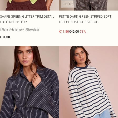
PETITE
SHAPE GREEN GLITTER TRIM DETAIL
PETITE DARK GREEN STRIPED SOFT
HALTERNECK TOP
FLEECE LONG SLEEVE TOP
#Plain
#Halterneck
#Sleeveless
€11.50
€42.00
-73%
€31.00