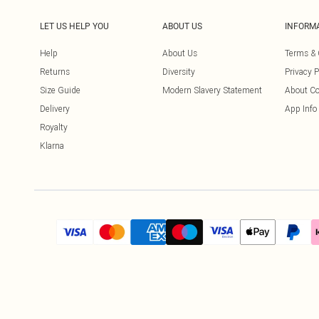
LET US HELP YOU
ABOUT US
INFORM
Help
About Us
Terms & 
Returns
Diversity
Privacy P
Size Guide
Modern Slavery Statement
About Co
Delivery
App Info
Royalty
Klarna