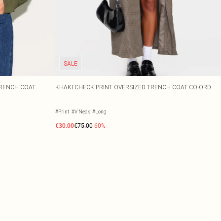
SALE
TRENCH COAT
KHAKI CHECK PRINT OVERSIZED TRENCH COAT CO-ORD
#Print
#V Neck
#Long
€30.00
€75.00
-60%