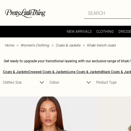
Skip to main content
NEW ARRIVALS
CLOTHING
DRESS
Home
Women's Clothing
Coats & Jackets
Khaki trench coats
Get ready to upgrade your transitional layering with our exclusive range of khaki 
vibes and feels. Whether you're layering up for a casual day out or adding a chic 
Coats & Jackets
Cropped Coats & Jackets
Long Coats & Jackets
Black Coats & Jack
versatile pieces are a must-have for every wardrobe. Update your coat collect
Clothes Size
Colour
Product Type