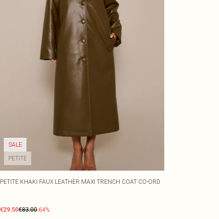
SALE
PETITE
PETITE KHAKI FAUX LEATHER MAXI TRENCH COAT CO-ORD
€29.50
€83.00
-64%