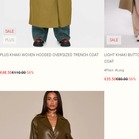
SALE
PLUS
SALE
PLUS KHAKI WOVEN HOODED OVERSIZED TRENCH COAT
LIGHT KHAKI BUT
COAT
#Plain
#Long
€48.50
€110.00
-56%
€35.50
€80.00
-56%