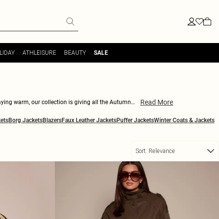
LIDAY
ATHLEISURE
BEAUTY
SALE
Read More
aying warm, our collection is giving all the Autumn
your wardrobe. Ideal for mixing and matching, these
ets
Borg Jackets
Blazers
Faux Leather Jackets
Puffer Jackets
Winter Coats & Jackets
i trench coats now and find your perfect match!
Sort:
Relevance