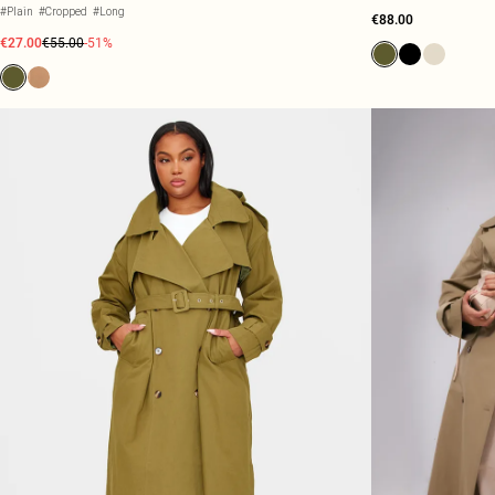
#Plain
#Cropped
#Long
€88.00
€27.00
€55.00
-51%