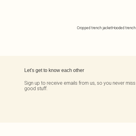
Cropped trench jacket
Hooded trench
Back to main content
Let's get to know each other
Sign up to receive emails from us, so you never miss
good stuff.