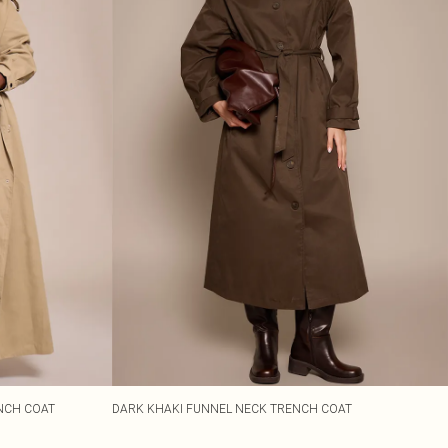
ENCH COAT
DARK KHAKI FUNNEL NECK TRENCH COAT