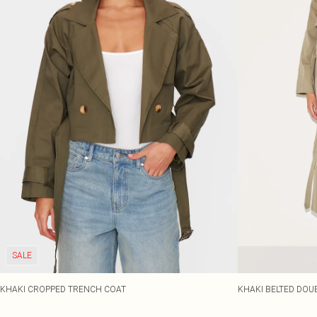
SALE
KHAKI CROPPED TRENCH COAT
KHAKI BELTED DOU