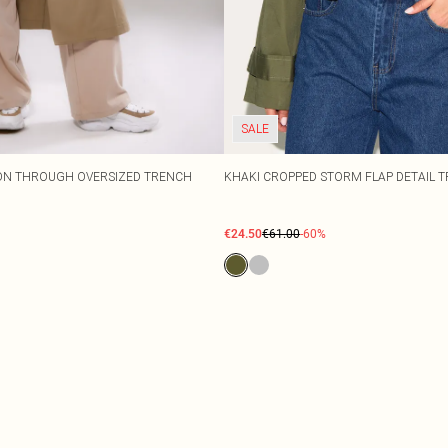
SALE
TON THROUGH OVERSIZED TRENCH
KHAKI CROPPED STORM FLAP DETAIL 
€24.50
€61.00
-60%