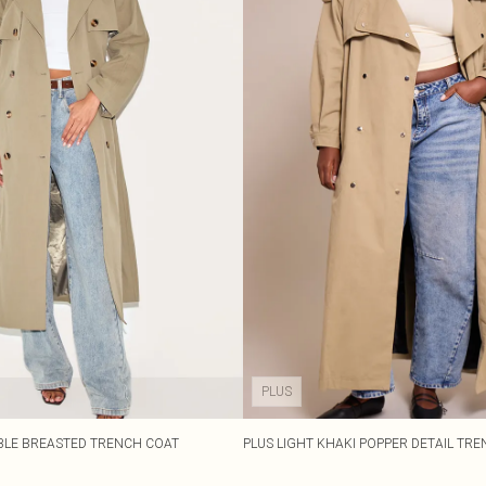
PLUS
BLE BREASTED TRENCH COAT
PLUS LIGHT KHAKI POPPER DETAIL TR