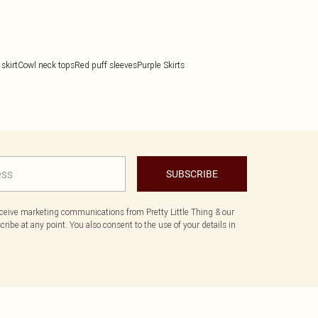
skirt
Cowl neck tops
Red puff sleeves
Purple Skirts
SUBSCRIBE
eceive marketing communications from Pretty Little Thing & our
ibe at any point. You also consent to the use of your details in