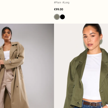
#Plain
#Long
€99.00