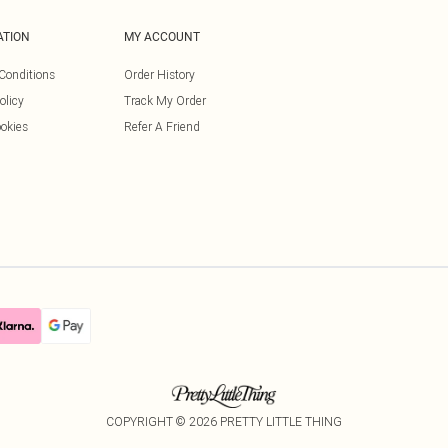
ATION
MY ACCOUNT
Conditions
Order History
olicy
Track My Order
okies
Refer A Friend
COPYRIGHT ©
2026
PRETTY LITTLE THING