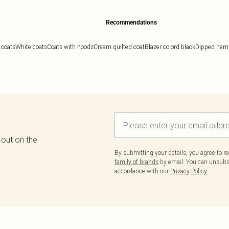
Recommendations
 coats
White coats
Coats with hoods
Cream quilted coat
Blazer co ord black
Dipped hem 
 out on the
By submitting your details, you agree to r
family of brands
by email. You can unsubscr
accordance with our
Privacy Policy.