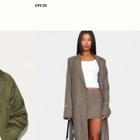
€99.00