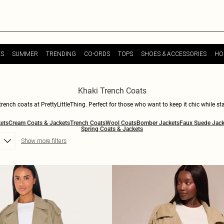
ES
SUMMER
TRENDING
CO-ORDS
TOPS
SHOES & ACCESSORIES
HO
Khaki Trench Coats
trench coats at PrettyLittleThing. Perfect for those who want to keep it chic while st
edge to your evening look, our khaki trench coats are just what you need to elevate 
ets
Cream Coats & Jackets
Trench Coats
Wool Coats
Bomber Jackets
Faux Suede Jack
ion and be ready for whatever the weather is saying. Explore our collection of khak
Spring Coats & Jackets
Show more filters