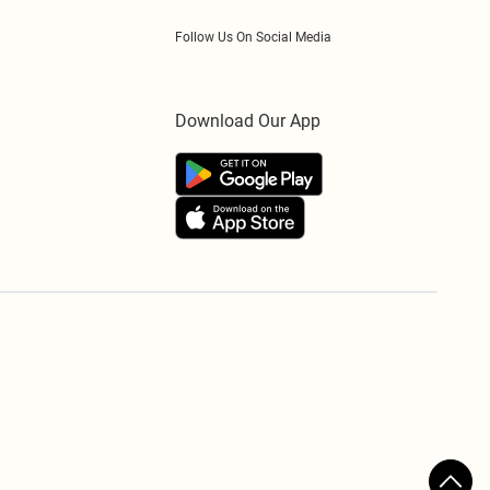
Follow Us On Social Media
Download Our App