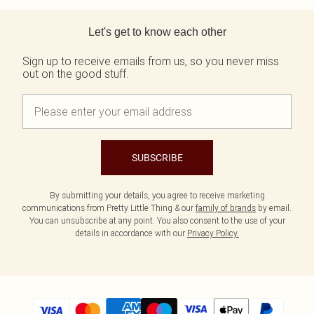
Back to main content
Let's get to know each other
Sign up to receive emails from us, so you never miss
out on the good stuff.
SUBSCRIBE
By submitting your details, you agree to receive marketing
communications from Pretty Little Thing & our
family of brands
by email.
You can unsubscribe at any point. You also consent to the use of your
details in accordance with our
Privacy Policy.