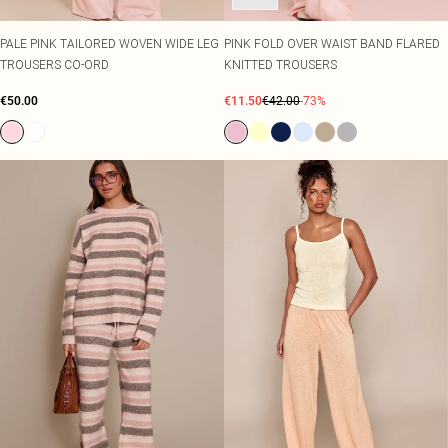
PALE PINK TAILORED WOVEN WIDE LEG
PINK FOLD OVER WAIST BAND FLARED
TROUSERS CO-ORD
KNITTED TROUSERS
€50.00
€11.50
€42.00
-73%