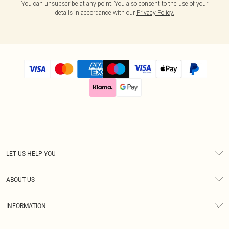
You can unsubscribe at any point. You also consent to the use of your
details in accordance with our
Privacy Policy.
LET US HELP YOU
Help
ABOUT US
Returns
About Us
Size Guide
INFORMATION
Diversity
Delivery
Terms & Conditions
Modern Slavery Statement
Royalty