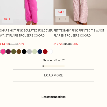
SALE
SALE
PETITE
SHAPE HOT PINK SCULPTED FOLDOVER
PETITE BABY PINK PRINTED TIE WAIST
WAIST FLARE TROUSERS CO-ORD
FLARED TROUSERS CO-ORD
€14.00
€35.00
-60%
€17.50
€35.00
-50%
Showing
48
of
62
LOAD MORE
Recommendations