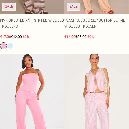
SALE
SALE
PINK BRUSHED KNIT STRIPED WIDE LEG
PEACH SLUB JERSEY BUTTON DETAIL
TROUSERS
WIDE LEG TROUSER
€17.00
€42.00
-60%
€14.00
€35.00
-60%