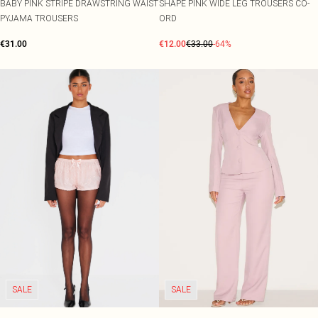
BABY PINK STRIPE DRAWSTRING WAIST
SHAPE PINK WIDE LEG TROUSERS CO-
PYJAMA TROUSERS
ORD
€31.00
€12.00
€33.00
-64%
SALE
SALE