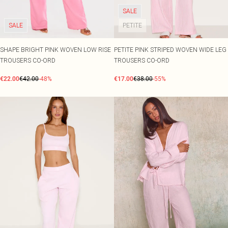
SALE
SALE
PETITE
SHAPE BRIGHT PINK WOVEN LOW RISE
PETITE PINK STRIPED WOVEN WIDE LEG
TROUSERS CO-ORD
TROUSERS CO-ORD
€22.00
€42.00
-48%
€17.00
€38.00
-55%