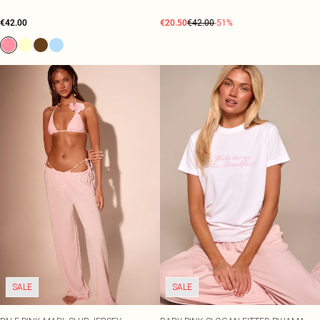
€42.00
€20.50
€42.00
-51%
SALE
SALE