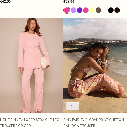
€42.00
€39.00
SALE
LIGHT PINK TAILORED STRAIGHT LEG
PINK PAISLEY FLORAL PRINT CHIFFON
TROUSERS CO-ORD
BALLOON TROUSER