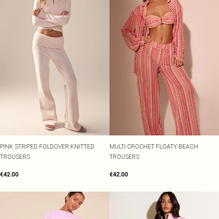
PINK STRIPED FOLDOVER KNITTED
MULTI CROCHET FLOATY BEACH
TROUSERS
TROUSERS
€42.00
€42.00