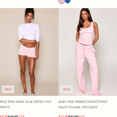
SALE
SALE
PALE PINK MARL SLUB JERSEY HOT
BABY PINK RIBBED DRAWSTRING
PANTS
WAIST PYJAMA TROUSERS
€5.50
€24.00
-77%
€11.00
€31.00
-65%