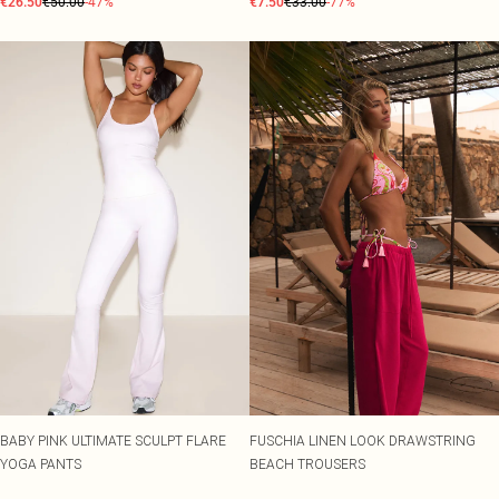
€26.50
€50.00
-47%
€7.50
€33.00
-77%
BABY PINK ULTIMATE SCULPT FLARE
FUSCHIA LINEN LOOK DRAWSTRING
YOGA PANTS
BEACH TROUSERS