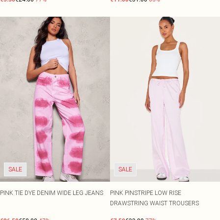
SALE
SALE
PINK TIE DYE DENIM WIDE LEG JEANS
PINK PINSTRIPE LOW RISE
DRAWSTRING WAIST TROUSERS