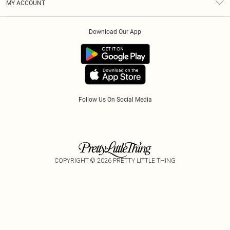
MY ACCOUNT
Privacy Policy
Klarna
Order History
About Cookies
Download Our App
Track My Order
App Info
Refer A Friend
Follow Us On Social Media
COPYRIGHT ©
2026
PRETTY LITTLE THING