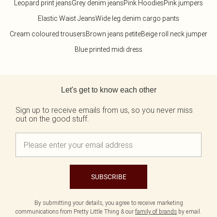
Leopard print jeans
Grey denim jeans
Pink Hoodies
Pink jumpers
Elastic Waist Jeans
Wide leg denim cargo pants
Cream coloured trousers
Brown jeans petite
Beige roll neck jumper
Blue printed midi dress
Back to main content
Let's get to know each other
Sign up to receive emails from us, so you never miss
out on the good stuff.
SUBSCRIBE
By submitting your details, you agree to receive marketing
communications from Pretty Little Thing & our
family of brands
by email.