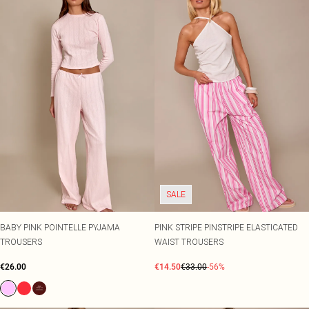
SALE
BABY PINK POINTELLE PYJAMA
PINK STRIPE PINSTRIPE ELASTICATED
TROUSERS
WAIST TROUSERS
€26.00
€14.50
€33.00
-56%