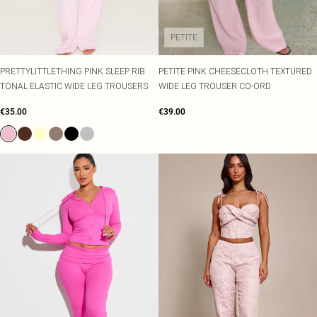
PETITE
PRETTYLITTLETHING PINK SLEEP RIB
PETITE PINK CHEESECLOTH TEXTURED
TONAL ELASTIC WIDE LEG TROUSERS
WIDE LEG TROUSER CO-ORD
€35.00
€39.00