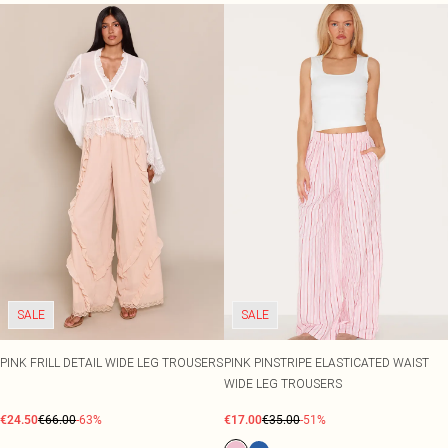
SALE
SALE
PINK FRILL DETAIL WIDE LEG TROUSERS
PINK PINSTRIPE ELASTICATED WAIST
WIDE LEG TROUSERS
€24.50
€66.00
-63%
€17.00
€35.00
-51%