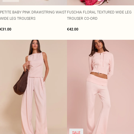
PETITE BABY PINK DRAWSTRING WAIST
FUSCHIA FLORAL TEXTURED WIDE LEG
WIDE LEG TROUSERS
TROUSER CO-ORD
€31.00
€42.00
SALE