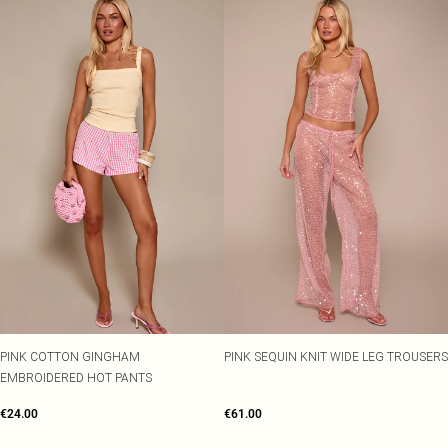
PINK COTTON GINGHAM
PINK SEQUIN KNIT WIDE LEG TROUSERS
EMBROIDERED HOT PANTS
€24.00
€61.00