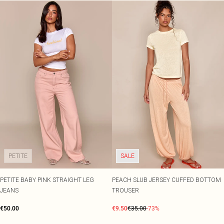
PETITE
SALE
PETITE BABY PINK STRAIGHT LEG
PEACH SLUB JERSEY CUFFED BOTTOM
JEANS
TROUSER
€50.00
€9.50
€35.00
-73%