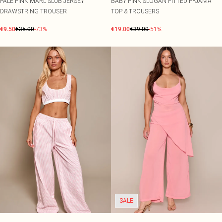
PALE PINK MARL SLUB JERSEY
BABY PINK SLOGAN FITTED PYJAMA
DRAWSTRING TROUSER
TOP & TROUSERS
€9.50
€35.00
-73%
€19.00
€39.00
-51%
SALE