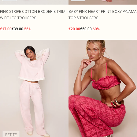
PINK STRIPE COTTON BRODERIE TRIM
BABY PINK HEART PRINT BOXY PYJAMA
WIDE LEG TROUSERS
TOP & TROUSERS
€17.00
€39.00
-56%
€20.00
€50.00
-60%
PETITE