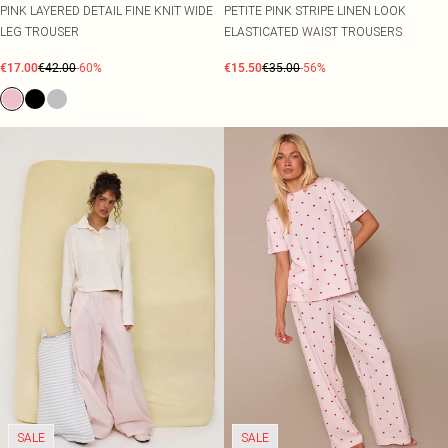
PINK LAYERED DETAIL FINE KNIT WIDE
PETITE PINK STRIPE LINEN LOOK
LEG TROUSER
ELASTICATED WAIST TROUSERS
€17.00
€42.00
-60%
€15.50
€35.00
-56%
SALE
SALE