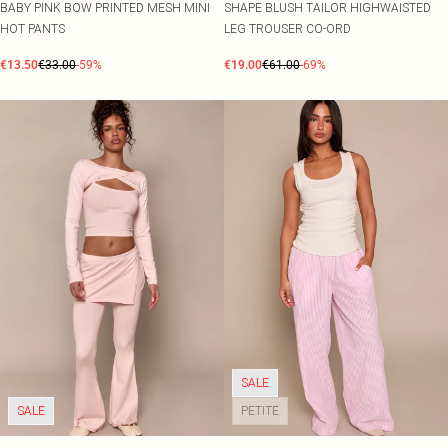
BABY PINK BOW PRINTED MESH MINI
SHAPE BLUSH TAILOR HIGHWAISTED
HOT PANTS
LEG TROUSER CO-ORD
€13.50
€33.00
-59%
€19.00
€61.00
-69%
SALE
SALE
PETITE