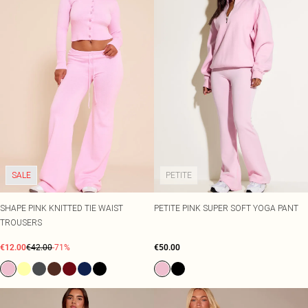
SALE
PETITE
SHAPE PINK KNITTED TIE WAIST
PETITE PINK SUPER SOFT YOGA PANT
TROUSERS
€12.00
€42.00
-71%
€50.00