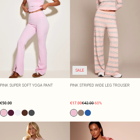
SALE
PINK SUPER SOFT YOGA PANT
PINK STRIPED WIDE LEG TROUSER
€50.00
€17.00
€42.00
-60%