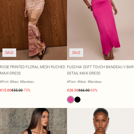
SALE
SALE
ROSE PRINTED FLORAL MESH RUCHED
FUSCHIA SOFT TOUCH BANDEAU V BAR
MAXI DRESS
DETAIL MAXI DRESS
#Print
#Maxi
#Bandeau
#Plain
#Maxi
#Bandeau
€15.00
€55.00
-73%
€26.50
€66.00
-60%