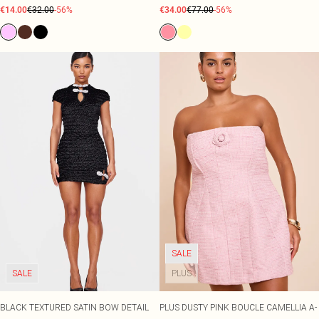
€14.00
€32.00
-56%
€34.00
€77.00
-56%
SALE
SALE
PLUS
BLACK TEXTURED SATIN BOW DETAIL
PLUS DUSTY PINK BOUCLE CAMELLIA A-