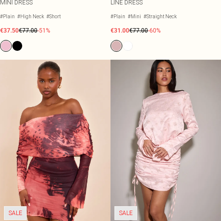
MINI DRESS
LINE DRESS
#Plain
#High Neck
#Short
#Plain
#Mini
#Straight Neck
€37.50
€77.00
-51%
€31.00
€77.00
-60%
SALE
SALE