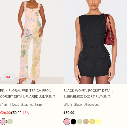
SALE
PINK FLORAL PRINTED CHIFFON
BLACK WOVEN POCKET DETAIL
CORSET DETAIL FLARED JUMPSUIT
SLEEVELESS SKORT PLAYSUIT
#Plain
#Scoop
#Spaghetti Strap
#Plain
#Racer
#Sleeveless
€26.00
€50.00
-48%
€50.00