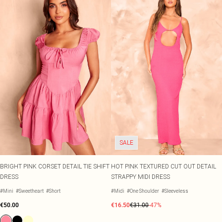
SALE
BRIGHT PINK CORSET DETAIL TIE SHIFT
HOT PINK TEXTURED CUT OUT DETAIL
DRESS
STRAPPY MIDI DRESS
#Mini
#Sweetheart
#Short
#Midi
#One Shoulder
#Sleeveless
€50.00
€16.50
€31.00
-47%