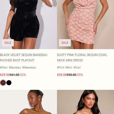
SALE
SALE
BLACK VELVET SEQUIN BANDEAU
DUSTY PINK FLORAL SEQUIN COWL
RUCHED BUST PLAYSUIT
NECK MINI DRESS
#Plain
#Bandeau
#Sleeveless
#Print
#Mini
#Cowl
€29.50
€61.00
-52%
€24.50
€55.00
-55%