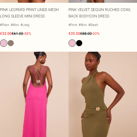
PINK LEOPARD PRINT LINED MESH
PINK VELVET SEQUIN RUCHED COWL
LONG SLEEVE MINI DRESS
BACK BODYCON DRESS
#Plain
#Mini
#Long
#Print
#Mini
#Slash
€32.00
€61.00
-48%
€35.50
€88.00
-60%