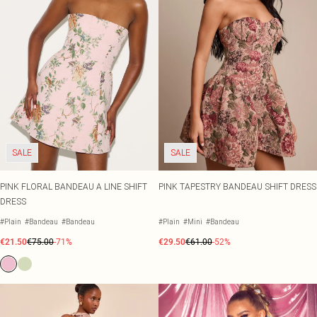
SALE
SALE
PINK FLORAL BANDEAU A LINE SHIFT
PINK TAPESTRY BANDEAU SHIFT DRESS
DRESS
#Plain
#Bandeau
#Bandeau
#Plain
#Mini
#Bandeau
€21.50
€75.00
-71%
€29.50
€61.00
-52%