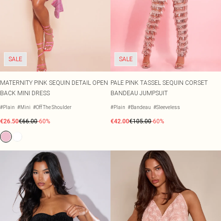
SALE
SALE
MATERNITY PINK SEQUIN DETAIL OPEN
PALE PINK TASSEL SEQUIN CORSET
BACK MINI DRESS
BANDEAU JUMPSUIT
#Plain
#Mini
#Off The Shoulder
#Plain
#Bandeau
#Sleeveless
€26.50
€66.00
-60%
€42.00
€105.00
-60%