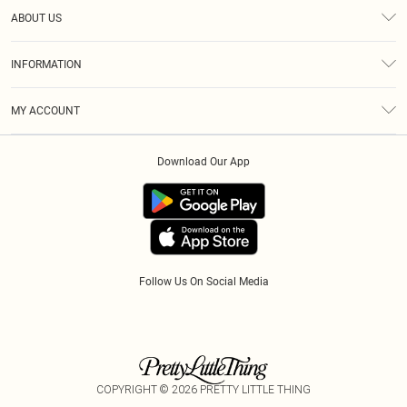
Help
ABOUT US
Returns
About Us
Size Guide
INFORMATION
Diversity
Delivery
Terms & Conditions
Modern Slavery Statement
Royalty
MY ACCOUNT
Privacy Policy
Klarna
Order History
About Cookies
Download Our App
Track My Order
App Info
Refer A Friend
Follow Us On Social Media
COPYRIGHT ©
2026
PRETTY LITTLE THING