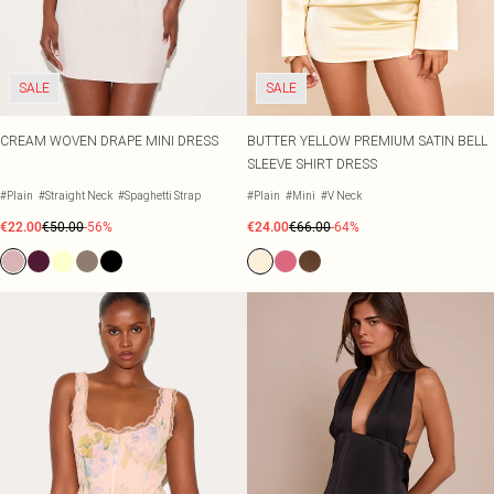
SALE
SALE
CREAM WOVEN DRAPE MINI DRESS
BUTTER YELLOW PREMIUM SATIN BELL
SLEEVE SHIRT DRESS
#Plain
#Straight Neck
#Spaghetti Strap
#Plain
#Mini
#V Neck
€22.00
€50.00
-56%
€24.00
€66.00
-64%