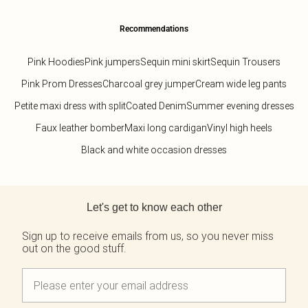
Recommendations
Pink Hoodies
Pink jumpers
Sequin mini skirt
Sequin Trousers
Pink Prom Dresses
Charcoal grey jumper
Cream wide leg pants
Petite maxi dress with split
Coated Denim
Summer evening dresses
Faux leather bomber
Maxi long cardigan
Vinyl high heels
Black and white occasion dresses
Back to main content
Let's get to know each other
Sign up to receive emails from us, so you never miss
out on the good stuff.