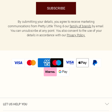
SUBSCRIBE
By submitting your details, you agree to receive marketing
communications from Pretty Little Thing & our
family of brands
by email.
You can unsubscribe at any point. You also consent to the use of your
details in accordance with our
Privacy Policy.
LET US HELP YOU