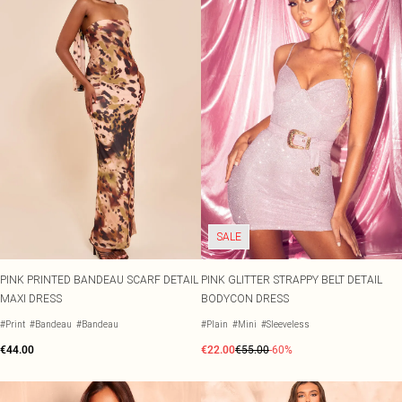
SALE
PINK PRINTED BANDEAU SCARF DETAIL
PINK GLITTER STRAPPY BELT DETAIL
MAXI DRESS
BODYCON DRESS
#Print
#Bandeau
#Bandeau
#Plain
#Mini
#Sleeveless
€44.00
€22.00
€55.00
-60%