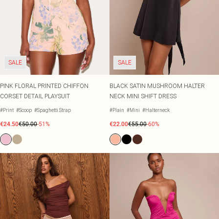
SALE
SALE
PINK FLORAL PRINTED CHIFFON
BLACK SATIN MUSHROOM HALTER
CORSET DETAIL PLAYSUIT
NECK MINI SHIFT DRESS
#Print
#Scoop
#Spaghetti Strap
#Plain
#Mini
#Halterneck
€24.50
€50.00
-51%
€22.00
€55.00
-60%