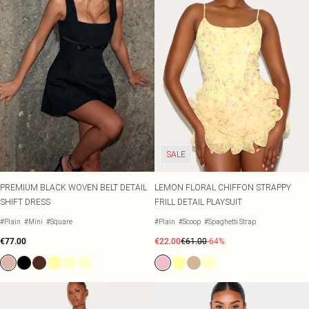
SALE
PREMIUM BLACK WOVEN BELT DETAIL
LEMON FLORAL CHIFFON STRAPPY
SHIFT DRESS
FRILL DETAIL PLAYSUIT
#Plain
#Mini
#Square
#Plain
#Scoop
#Spaghetti Strap
€77.00
€22.00
€61.00
-64%