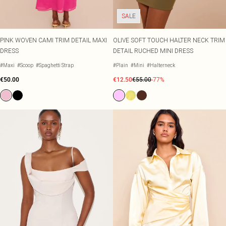
SALE
PINK WOVEN CAMI TRIM DETAIL MAXI
OLIVE SOFT TOUCH HALTER NECK TRIM
DRESS
DETAIL RUCHED MINI DRESS
#Maxi
#Scoop
#Spaghetti Strap
#Plain
#Mini
#Halterneck
€50.00
€12.50
€55.00
-77%