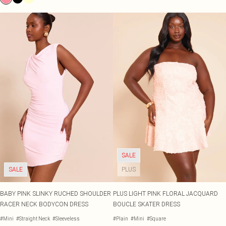
SALE
SALE
PLUS
BABY PINK SLINKY RUCHED SHOULDER
PLUS LIGHT PINK FLORAL JACQUARD
RACER NECK BODYCON DRESS
BOUCLE SKATER DRESS
#Mini
#Straight Neck
#Sleeveless
#Plain
#Mini
#Square