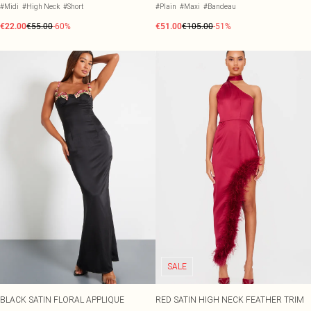
#Midi
#High Neck
#Short
#Plain
#Maxi
#Bandeau
€22.00
€55.00
-60%
€51.00
€105.00
-51%
SALE
BLACK SATIN FLORAL APPLIQUE
RED SATIN HIGH NECK FEATHER TRIM