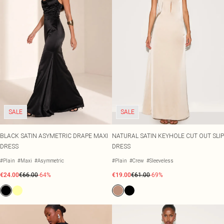
SALE
SALE
BLACK SATIN ASYMETRIC DRAPE MAXI
NATURAL SATIN KEYHOLE CUT OUT SLIP
DRESS
DRESS
#Plain
#Maxi
#Asymmetric
#Plain
#Crew
#Sleeveless
€24.00
€66.00
-64%
€19.00
€61.00
-69%