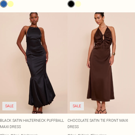
SALE
SALE
BLACK SATIN HALTERNECK PUFFBALL
CHOCOLATE SATIN TIE FRONT MAXI
MAXI DRESS
DRESS