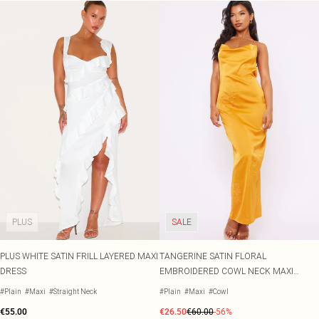
PLUS
SALE
PLUS WHITE SATIN FRILL LAYERED MAXI
TANGERINE SATIN FLORAL
DRESS
EMBROIDERED COWL NECK MAXI
DRESS
#Plain
#Maxi
#Straight Neck
#Plain
#Maxi
#Cowl
€55.00
€26.50
€60.00
-56%