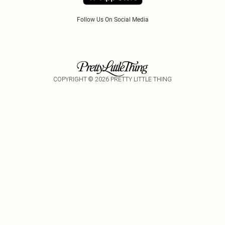
Follow Us On Social Media
COPYRIGHT ©
2026
PRETTY LITTLE THING