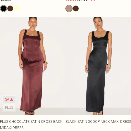
SALE
PLUS
PLUS CHOCOLATE SATIN CROSS BACK
BLACK SATIN SCOOP NECK MAXI DRESS
MIDAXI DRESS