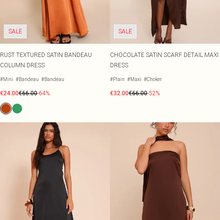
SALE
SALE
RUST TEXTURED SATIN BANDEAU
CHOCOLATE SATIN SCARF DETAIL MAXI
COLUMN DRESS
DRESS
#Mini
#Bandeau
#Bandeau
#Plain
#Maxi
#Choker
€24.00
€66.00
-64%
€32.00
€66.00
-52%