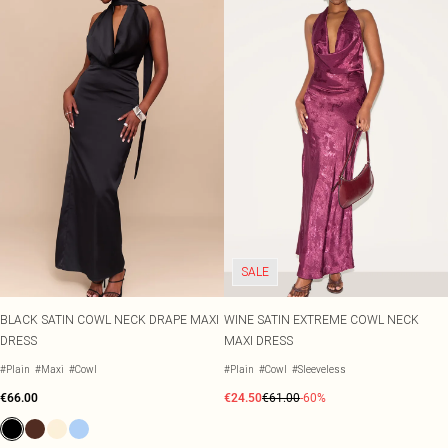
SALE
BLACK SATIN COWL NECK DRAPE MAXI
WINE SATIN EXTREME COWL NECK
DRESS
MAXI DRESS
#Plain
#Maxi
#Cowl
#Plain
#Cowl
#Sleeveless
€66.00
€24.50
€61.00
-60%