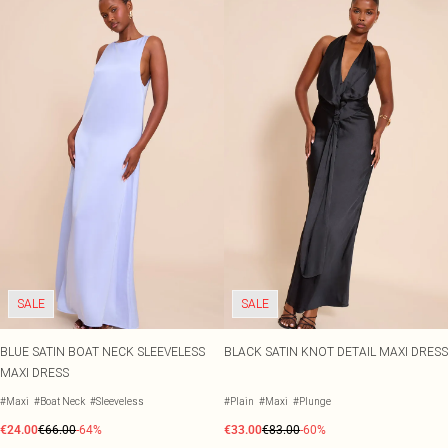
SALE
SALE
BLUE SATIN BOAT NECK SLEEVELESS
BLACK SATIN KNOT DETAIL MAXI DRESS
MAXI DRESS
#Maxi
#Boat Neck
#Sleeveless
#Plain
#Maxi
#Plunge
€24.00
€66.00
-64%
€33.00
€83.00
-60%