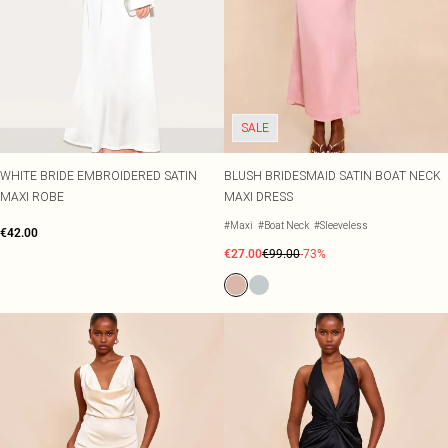
SALE
WHITE BRIDE EMBROIDERED SATIN
BLUSH BRIDESMAID SATIN BOAT NECK
MAXI ROBE
MAXI DRESS
#Maxi
#Boat Neck
#Sleeveless
€42.00
€27.00
€99.00
-73%