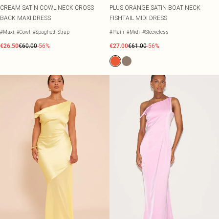
CREAM SATIN COWL NECK CROSS
PLUS ORANGE SATIN BOAT NECK
BACK MAXI DRESS
FISHTAIL MIDI DRESS
#Maxi
#Cowl
#Spaghetti Strap
#Plain
#Midi
#Sleeveless
€26.50
€60.00
-56%
€27.00
€61.00
-56%