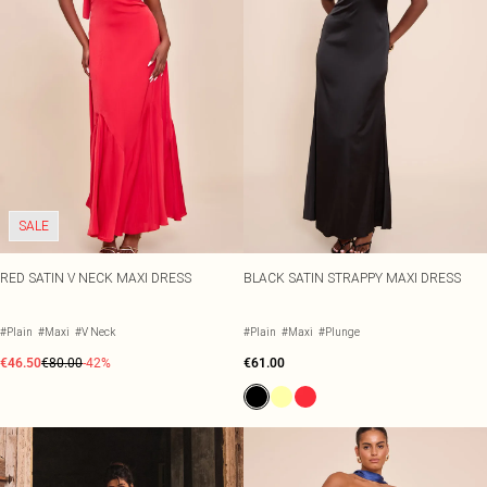
SALE
RED SATIN V NECK MAXI DRESS
BLACK SATIN STRAPPY MAXI DRESS
#Plain
#Maxi
#V Neck
#Plain
#Maxi
#Plunge
€46.50
€80.00
-42%
€61.00