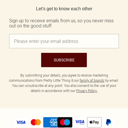
Back to main content
Let's get to know each other
Sign up to receive emails from us, so you never miss
out on the good stuff.
SUBSCRIBE
By submitting your details, you agree to receive marketing
communications from Pretty Little Thing & our
family of brands
by email.
You can unsubscribe at any point. You also consent to the use of your
details in accordance with our
Privacy Policy.