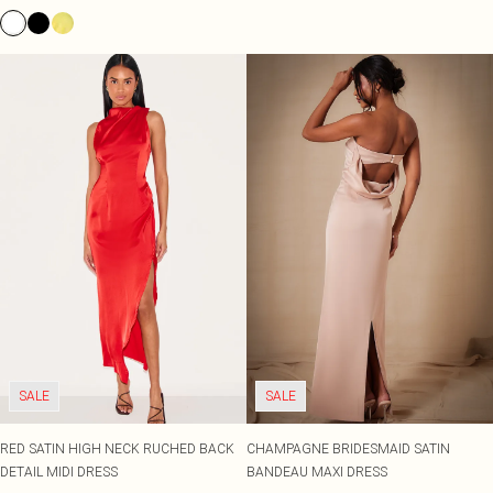
SALE
SALE
RED SATIN HIGH NECK RUCHED BACK
CHAMPAGNE BRIDESMAID SATIN
DETAIL MIDI DRESS
BANDEAU MAXI DRESS