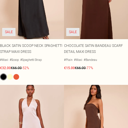
SALE
SALE
BLACK SATIN SCOOP NECK SPAGHETTI
CHOCOLATE SATIN BANDEAU SCARF
STRAP MAXI DRESS
DETAIL MAXI DRESS
#Maxi
#Scoop
#Spaghetti Strap
#Plain
#Maxi
#Bandeau
€32.00
€66.00
-52%
€15.00
€66.00
-77%