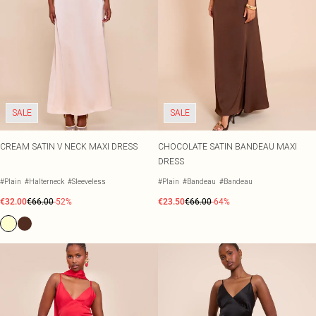
SALE
SALE
CREAM SATIN V NECK MAXI DRESS
CHOCOLATE SATIN BANDEAU MAXI
DRESS
#Plain
#Halterneck
#Sleeveless
#Plain
#Bandeau
#Bandeau
€32.00
€66.00
-52%
€23.50
€66.00
-64%