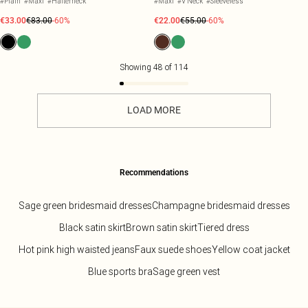
#Plain
#Maxi
#Halterneck
#Maxi
#V Neck
#Sleeveless
€33.00
€83.00
-60%
€22.00
€55.00
-60%
Showing
48
of
114
LOAD MORE
Recommendations
Sage green bridesmaid dresses
Champagne bridesmaid dresses
Black satin skirt
Brown satin skirt
Tiered dress
Hot pink high waisted jeans
Faux suede shoes
Yellow coat jacket
Blue sports bra
Sage green vest