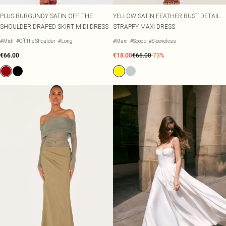
PLUS BURGUNDY SATIN OFF THE
YELLOW SATIN FEATHER BUST DETAIL
SHOULDER DRAPED SKIRT MIDI DRESS
STRAPPY MAXI DRESS
#Midi
#Off The Shoulder
#Long
#Maxi
#Scoop
#Sleeveless
€66.00
€18.00
€66.00
-73%