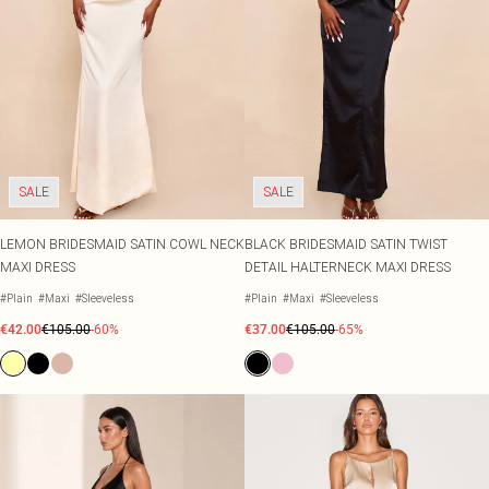
SALE
SALE
LEMON BRIDESMAID SATIN COWL NECK
BLACK BRIDESMAID SATIN TWIST
MAXI DRESS
DETAIL HALTERNECK MAXI DRESS
#Plain
#Maxi
#Sleeveless
#Plain
#Maxi
#Sleeveless
€42.00
€105.00
-60%
€37.00
€105.00
-65%