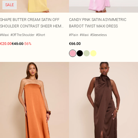
SALE
SHAPE BUTTER CREAM SATIN OFF
CANDY PINK SATIN ASYMMETRIC
SHOULDER CONTRAST SHEER HEM
BARDOT TWIST MAXI DRESS
MAXI DRESS
#Maxi
#Off The Shoulder
#Short
#Plain
#Maxi
#Sleeveless
€20.00
€45.00
-56%
€66.00