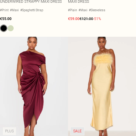
UNDERWIRED STRAPPY MAXI DRESS
MAXI DRESS
#Print
#Maxi
#Spaghetti Strap
#Plain
#Maxi
#Sleeveless
€55.00
€59.00
€121.00
-51%
PLUS
SALE