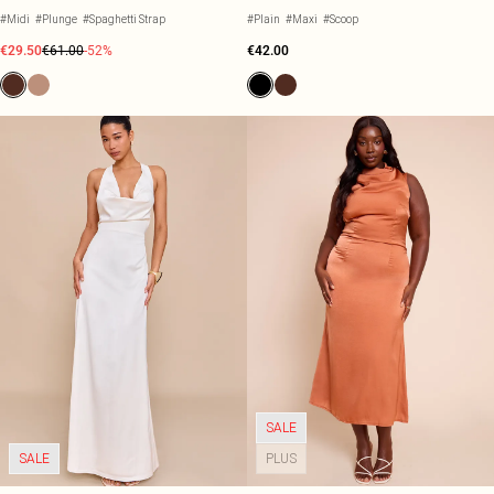
#Midi
#Plunge
#Spaghetti Strap
#Plain
#Maxi
#Scoop
€29.50
€61.00
-52%
€42.00
SALE
SALE
PLUS