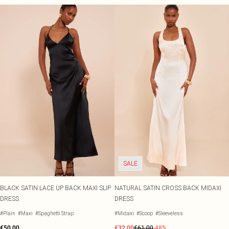
SALE
BLACK SATIN LACE UP BACK MAXI SLIP
NATURAL SATIN CROSS BACK MIDAXI
DRESS
DRESS
#Plain
#Maxi
#Spaghetti Strap
#Midaxi
#Scoop
#Sleeveless
€50.00
€32.00
€61.00
-48%