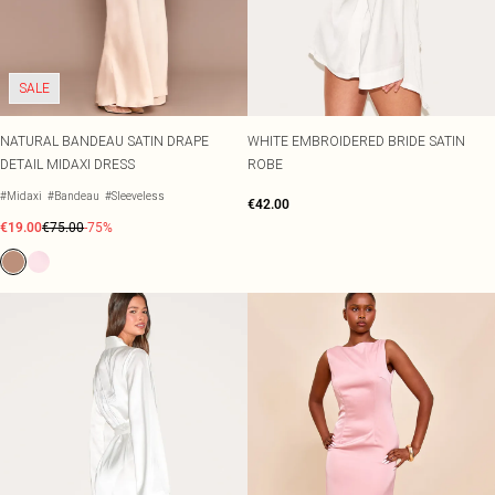
SALE
NATURAL BANDEAU SATIN DRAPE
WHITE EMBROIDERED BRIDE SATIN
DETAIL MIDAXI DRESS
ROBE
#Midaxi
#Bandeau
#Sleeveless
€42.00
€19.00
€75.00
-75%