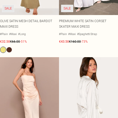
SALE
SALE
OLIVE SATIN MESH DETAIL BARDOT
PREMIUM WHITE SATIN CORSET
MAXI DRESS
SKATER MAXI DRESS
#Plain
#Maxi
#Long
#Plain
#Maxi
#Spaghetti Strap
€32.50
€66.00
-51%
€43.50
€160.00
-73%