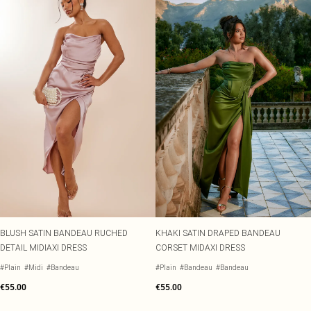
BLUSH SATIN BANDEAU RUCHED
KHAKI SATIN DRAPED BANDEAU
DETAIL MIDIAXI DRESS
CORSET MIDAXI DRESS
#Plain
#Midi
#Bandeau
#Plain
#Bandeau
#Bandeau
€55.00
€55.00