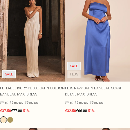
SALE
SALE
PLUS
PLT LABEL IVORY PLISSE SATIN COLUMN
PLUS NAVY SATIN BANDEAU SCARF
BANDEAU MAXI DRESS
DETAIL MAXI DRESS
#Maxi
#Bandeau
#Bandeau
#Maxi
#Bandeau
#Bandeau
€37.50
€77.00
-51%
€32.50
€66.00
-51%