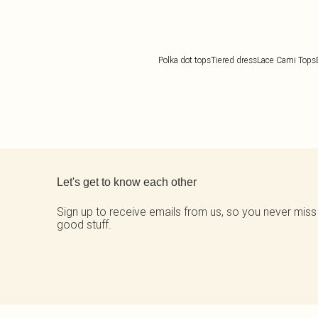
Polka dot tops
Tiered dress
Lace Cami Tops
Back to main content
Let's get to know each other
Sign up to receive emails from us, so you never miss
good stuff.