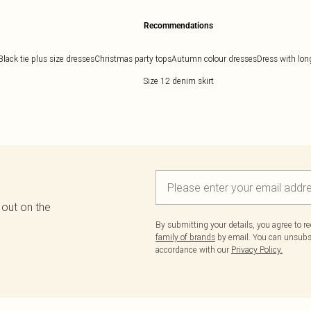
Recommendations
Black tie plus size dresses
Christmas party tops
Autumn colour dresses
Dress with lon
Size 12 denim skirt
 out on the
By submitting your details, you agree to r
family of brands
by email. You can unsubscr
accordance with our
Privacy Policy.