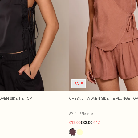
SALE
OPEN SIDE TIE TOP
CHESNUT WOVEN SIDE TIE PLUNGE TO
#Plain
#Sleeveless
€12.00
€33.00
-64%