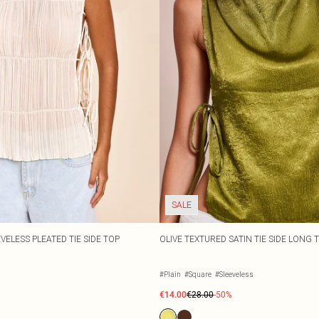
SALE
VELESS PLEATED TIE SIDE TOP
OLIVE TEXTURED SATIN TIE SIDE LONG 
#Plain
#Square
#Sleeveless
€14.00
€28.00
-50%