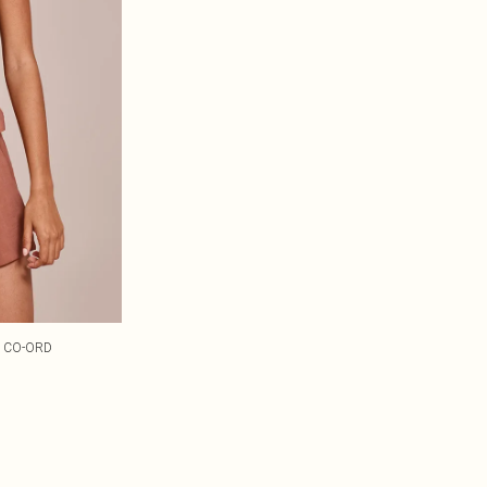
P CO-ORD