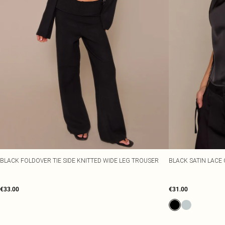
BLACK FOLDOVER TIE SIDE KNITTED WIDE LEG TROUSER
BLACK SATIN LACE 
€33.00
€31.00