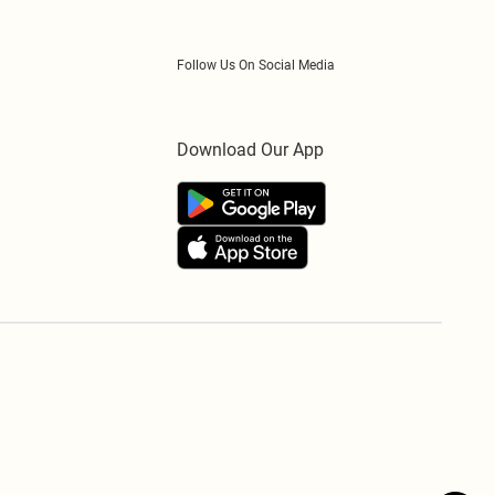
Follow Us On Social Media
Download Our App