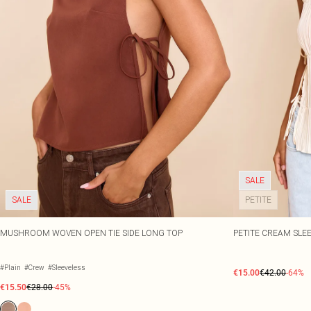
SALE
SALE
PETITE
MUSHROOM WOVEN OPEN TIE SIDE LONG TOP
PETITE CREAM SLEE
#Plain
#Crew
#Sleeveless
€15.00
€42.00
-64%
€15.50
€28.00
-45%