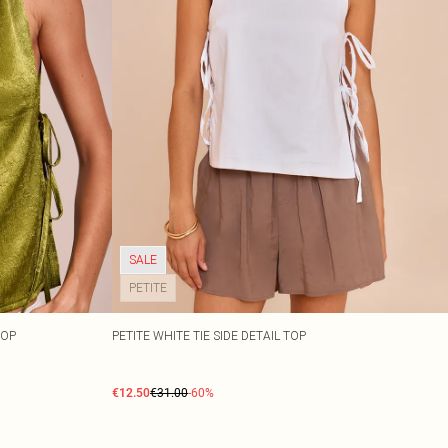
SALE
PETITE
TOP
PETITE WHITE TIE SIDE DETAIL TOP
€12.50
€31.00
-60%