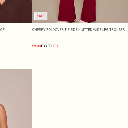
SALE
TOP
CHERRY FOLDOVER TIE SIDE KNITTED WIDE LEG TROUSER
€9.00
€33.00
-73%