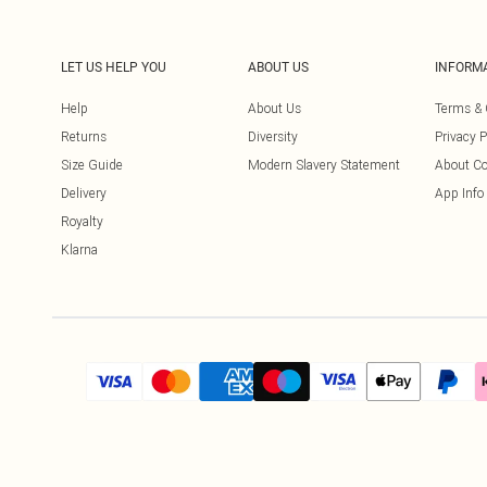
LET US HELP YOU
ABOUT US
INFORM
Help
About Us
Terms & 
Returns
Diversity
Privacy P
Size Guide
Modern Slavery Statement
About Co
Delivery
App Info
Royalty
Klarna