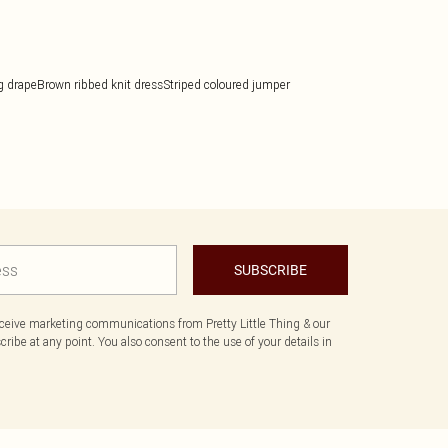
g drape
Brown ribbed knit dress
Striped coloured jumper
SUBSCRIBE
eceive marketing communications from Pretty Little Thing & our
ibe at any point. You also consent to the use of your details in