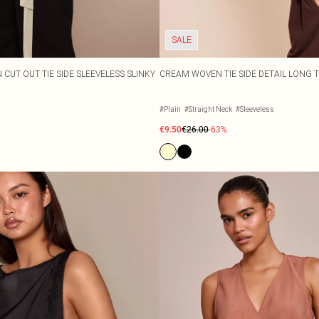
SALE
 CUT OUT TIE SIDE SLEEVELESS SLINKY
CREAM WOVEN TIE SIDE DETAIL LONG 
#Plain
#Straight Neck
#Sleeveless
€9.50
€26.00
-63%