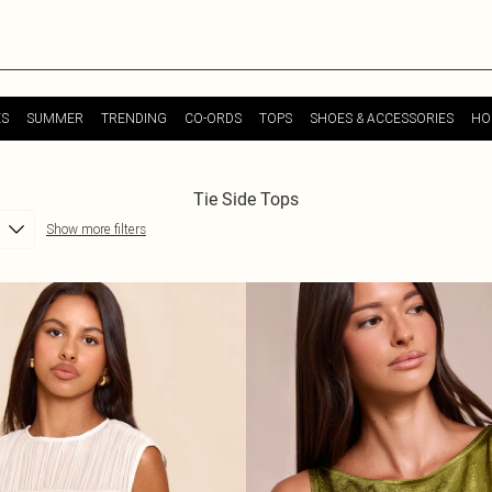
ES
SUMMER
TRENDING
CO-ORDS
TOPS
SHOES & ACCESSORIES
HO
Tie Side Tops
Show more filters