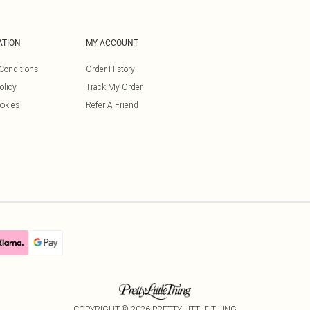
ATION
MY ACCOUNT
Conditions
Order History
olicy
Track My Order
okies
Refer A Friend
COPYRIGHT ©
2026
PRETTY LITTLE THING