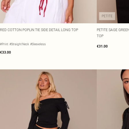
PETITE
RED COTTON POPLIN TIE SIDE DETAIL LONG TOP
PETITE SAGE GREEN
TOP
#Print
#Straight Neck
#Sleeveless
€31.00
€33.00