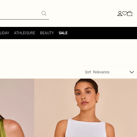
LIDAY
ATHLEISURE
BEAUTY
SALE
Sort:
Relevance