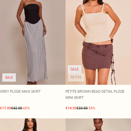
SALE
SALE
PETITE
GREY PLISSE MAXI SKIRT
PETITE BROWN BEAD DETAIL PLISSE
MINI SKIRT
€17.00
€42.00
-60%
€14.50
€33.00
-56%