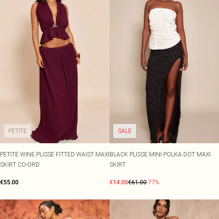
PETITE
SALE
PETITE WINE PLISSE FITTED WAIST MAXI
BLACK PLISSE MINI POLKA DOT MAXI
SKIRT CO-ORD
SKIRT
€55.00
€14.00
€61.00
-77%