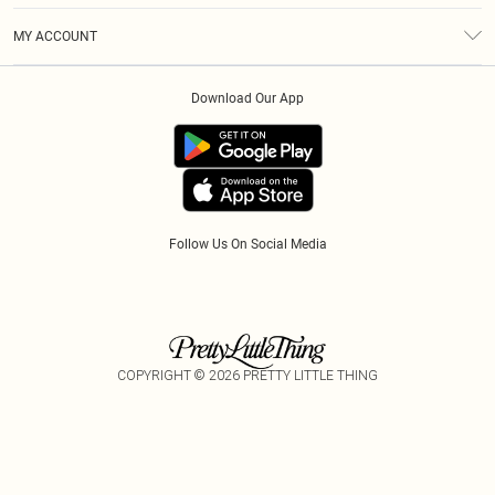
Terms & Conditions
Modern Slavery Statement
Royalty
MY ACCOUNT
Privacy Policy
Klarna
Order History
About Cookies
Download Our App
Track My Order
App Info
Refer A Friend
Follow Us On Social Media
COPYRIGHT ©
2026
PRETTY LITTLE THING