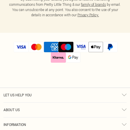
communications from Pretty Little Thing & our
family of brands
by email.
You can unsubscribe at any point. You also consent to the use of your
details in accordance with our
Privacy Policy.
LET US HELP YOU
Help
ABOUT US
Returns
About Us
Size Guide
INFORMATION
Diversity
Delivery