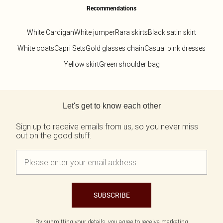
Recommendations
White Cardigan
White jumper
Rara skirts
Black satin skirt
White coats
Capri Sets
Gold glasses chain
Casual pink dresses
Yellow skirt
Green shoulder bag
Back to main content
Let's get to know each other
Sign up to receive emails from us, so you never miss
out on the good stuff.
SUBSCRIBE
By submitting your details, you agree to receive marketing