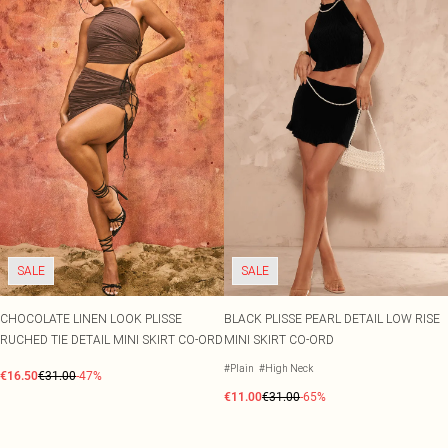
SALE
SALE
CHOCOLATE LINEN LOOK PLISSE
BLACK PLISSE PEARL DETAIL LOW RISE
RUCHED TIE DETAIL MINI SKIRT CO-ORD
MINI SKIRT CO-ORD
#Plain
#High Neck
€16.50
€31.00
-47%
€11.00
€31.00
-65%