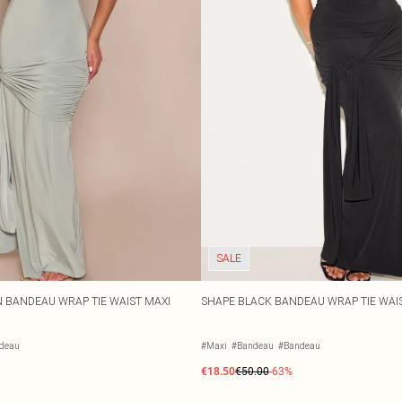
SALE
 BANDEAU WRAP TIE WAIST MAXI
SHAPE BLACK BANDEAU WRAP TIE WAI
deau
#Maxi
#Bandeau
#Bandeau
€18.50
€50.00
-63%