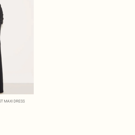
ST MAXI DRESS