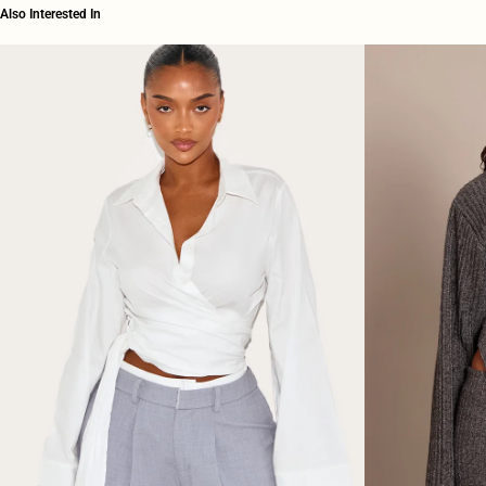
Also Interested In