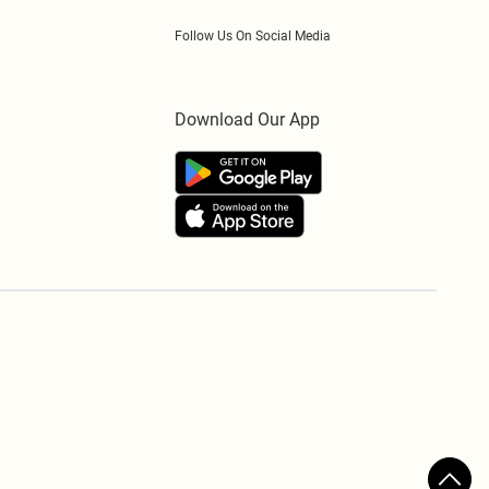
Follow Us On Social Media
Download Our App