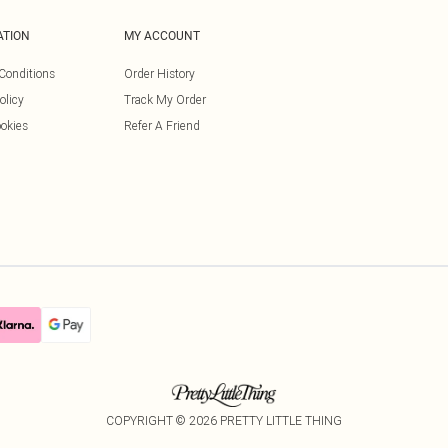
ATION
MY ACCOUNT
Conditions
Order History
olicy
Track My Order
okies
Refer A Friend
COPYRIGHT ©
2026
PRETTY LITTLE THING