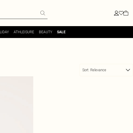
LIDAY
ATHLEISURE
BEAUTY
SALE
Sort:
Relevance