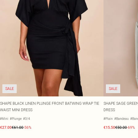
SALE
SALE
SHAPE BLACK LINEN PLUNGE FRONT BATWING WRAP TIE
SHAPE SAGE GREEN
WAIST MINI DRESS
DRESS
#Mini
#Plunge
#3/4
#Plain
#Bandeau
#Ban
€27.00
€61.00
-56%
€15.50
€50.00
-69%