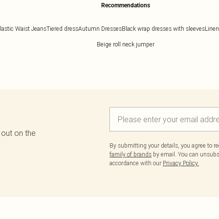
Recommendations
lastic Waist Jeans
Tiered dress
Autumn Dresses
Black wrap dresses with sleeves
Linen
Beige roll neck jumper
 out on the
By submitting your details, you agree to r
family of brands
by email. You can unsubscr
accordance with our
Privacy Policy.