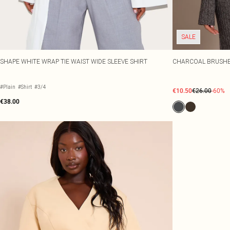
SALE
SHAPE WHITE WRAP TIE WAIST WIDE SLEEVE SHIRT
CHARCOAL BRUSHED
#Plain
#Shirt
#3/4
€10.50
€26.00
-60%
€38.00