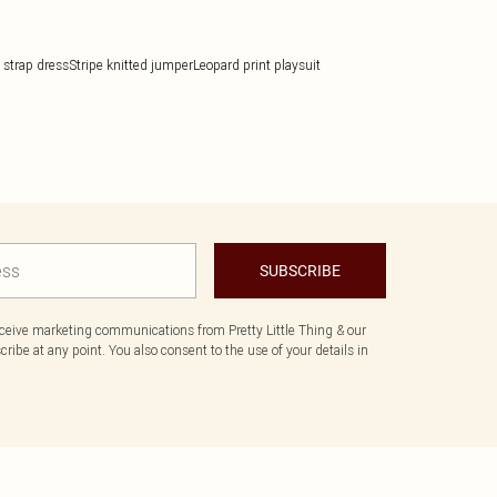
 strap dress
Stripe knitted jumper
Leopard print playsuit
SUBSCRIBE
eceive marketing communications from Pretty Little Thing & our
ibe at any point. You also consent to the use of your details in