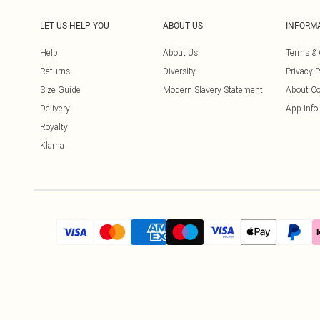
LET US HELP YOU
ABOUT US
INFORM
Help
About Us
Terms & 
Returns
Diversity
Privacy P
Size Guide
Modern Slavery Statement
About Co
Delivery
App Info
Royalty
Klarna