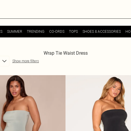
ES
SUMMER
TRENDING
CO-ORDS
TOPS
SHOES & ACCESSORIES
HO
Wrap Tie Waist Dress
Show more filters