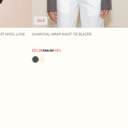
SALE
IST WOOL LOOK
CHARCOAL WRAP WAIST TIE BLAZER
€21.00
€66.00
-68%