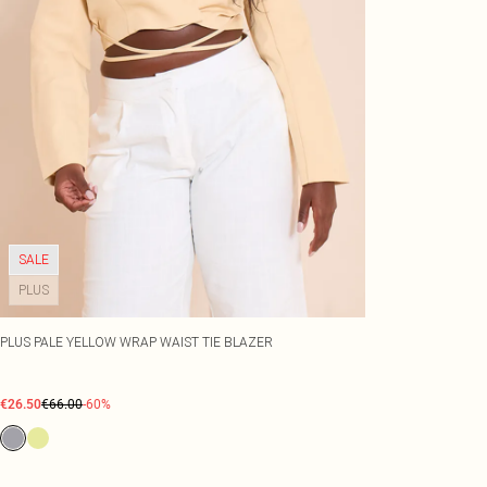
SALE
PLUS
PLUS PALE YELLOW WRAP WAIST TIE BLAZER
€26.50
€66.00
-60%