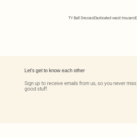
TY Ball Dresses
Elasticated waist trousers
E
Back to main content
Let's get to know each other
Sign up to receive emails from us, so you never miss
good stuff.