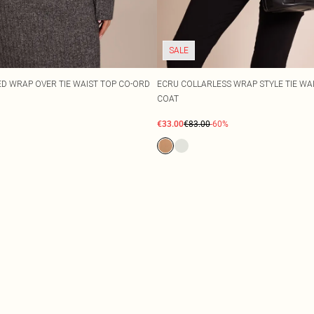
SALE
 WRAP OVER TIE WAIST TOP CO-ORD
ECRU COLLARLESS WRAP STYLE TIE WA
COAT
€33.00
€83.00
-60%