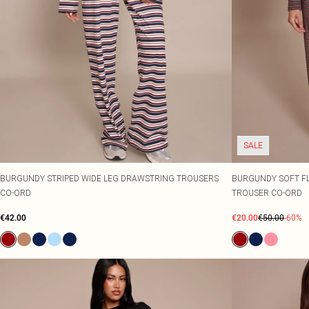
SALE
BURGUNDY STRIPED WIDE LEG DRAWSTRING TROUSERS
BURGUNDY SOFT FL
CO-ORD
TROUSER CO-ORD
€42.00
€20.00
€50.00
-60%