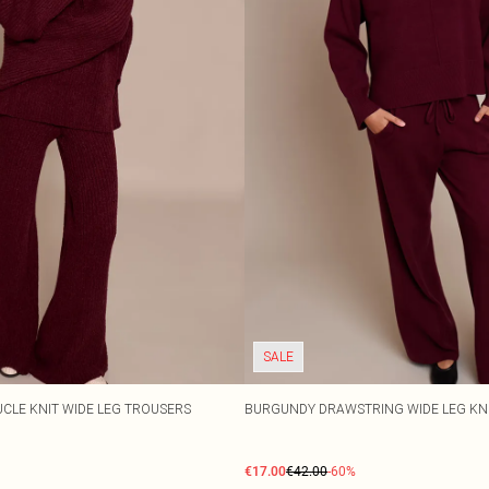
SALE
CLE KNIT WIDE LEG TROUSERS
BURGUNDY DRAWSTRING WIDE LEG KN
€17.00
€42.00
-60%