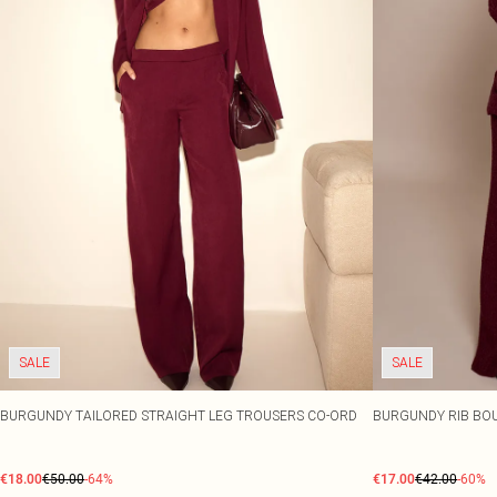
SALE
SALE
BURGUNDY TAILORED STRAIGHT LEG TROUSERS CO-ORD
BURGUNDY RIB BOU
€18.00
€50.00
-64%
€17.00
€42.00
-60%