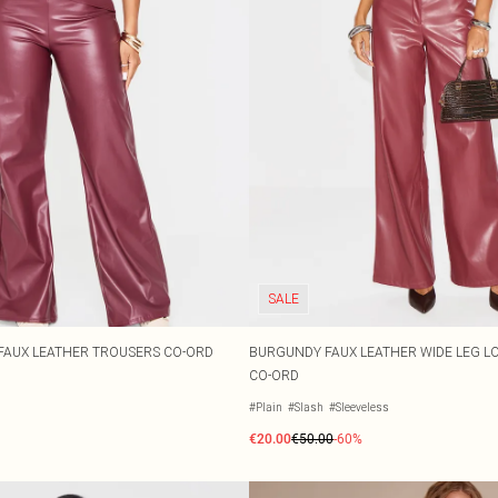
SALE
FAUX LEATHER TROUSERS CO-ORD
BURGUNDY FAUX LEATHER WIDE LEG L
CO-ORD
#Plain
#Slash
#Sleeveless
€20.00
€50.00
-60%