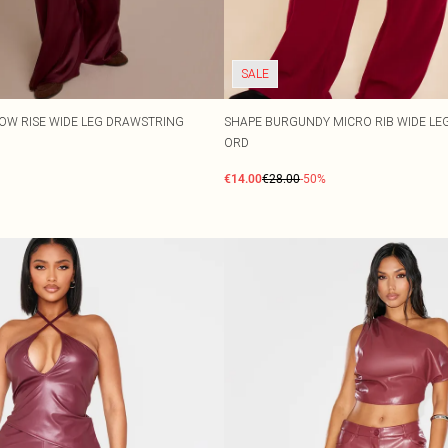
SALE
OW RISE WIDE LEG DRAWSTRING
SHAPE BURGUNDY MICRO RIB WIDE LE
ORD
€14.00
€28.00
-50%