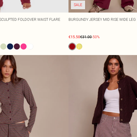
SALE
SCULPTED FOLDOVER WAIST FLARE
BURGUNDY JERSEY MID RISE WIDE LEG
€15.50
€31.00
-50%