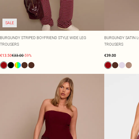
SALE
BURGUNDY STRIPED BOYFRIEND STYLE WIDE LEG
BURGUNDY SATIN L
TROUSERS
TROUSERS
€13.50
€33.00
-59%
€39.00