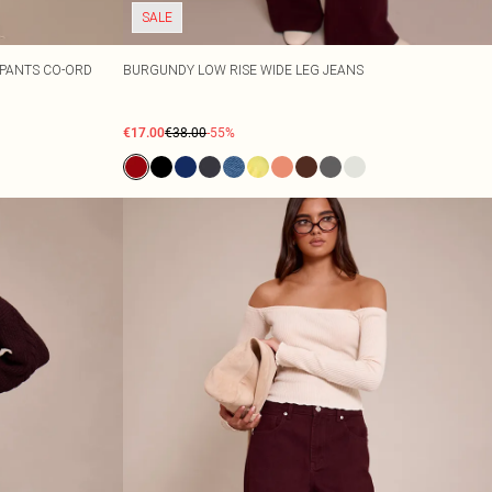
SALE
 PANTS CO-ORD
BURGUNDY LOW RISE WIDE LEG JEANS
€17.00
€38.00
-55%