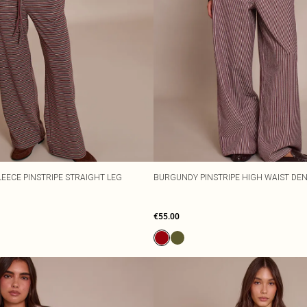
EECE PINSTRIPE STRAIGHT LEG
BURGUNDY PINSTRIPE HIGH WAIST DE
€55.00