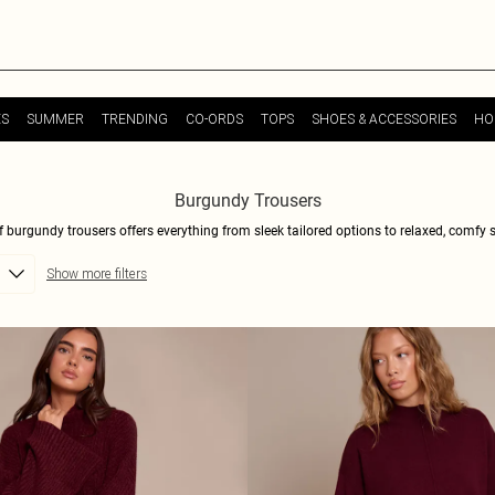
ES
SUMMER
TRENDING
CO-ORDS
TOPS
SHOES & ACCESSORIES
HO
Burgundy Trousers
 burgundy trousers offers everything from sleek tailored options to relaxed, comfy st
be staples. Dive into cuts that range from high-waisted sophistication to fluid wide
Show more filters
hic blazer or keeping it cool with a soft knit. Scroll, select, and style yourself ravi