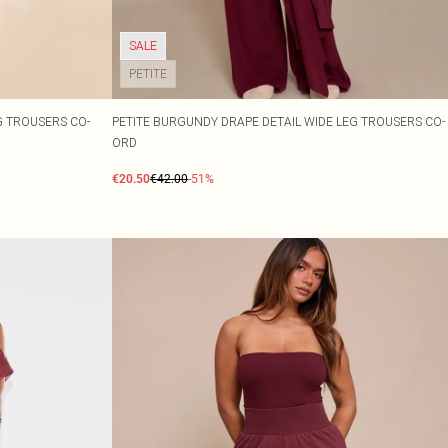
SALE
PETITE
G TROUSERS CO-
PETITE BURGUNDY DRAPE DETAIL WIDE LEG TROUSERS CO-
ORD
€20.50
€42.00
-51%