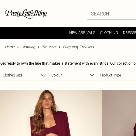
Skip to main content
NEW ARRIVALS
CLOTHING
DRESS
Home
Clothing
Trousers
Burgundy Trousers
Get ready to own the hue that makes a statement with every stride! Our collection of
casual outing flair, or a smart evening ensemble, these trousers are your new wardro
Clothes Size
Colour
Product Type
your outfit, ensuring you turn heads, whether you're dressing up with a c