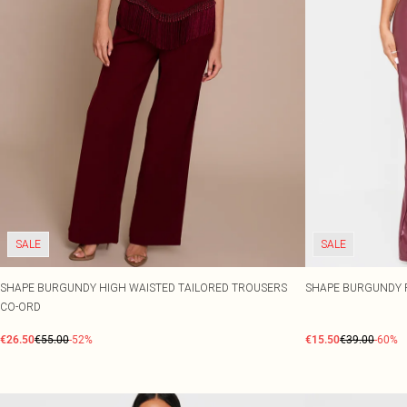
SALE
SALE
SHAPE BURGUNDY HIGH WAISTED TAILORED TROUSERS
SHAPE BURGUNDY 
CO-ORD
€26.50
€55.00
-52%
€15.50
€39.00
-60%