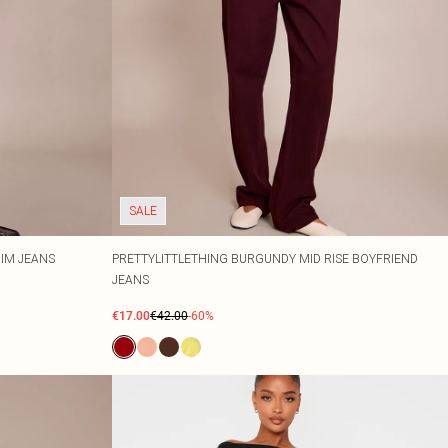
SALE
NIM JEANS
PRETTYLITTLETHING BURGUNDY MID RISE BOYFRIEND
JEANS
€17.00
€42.00
-60%