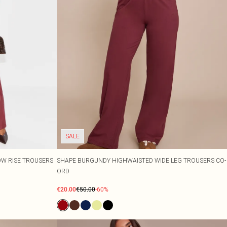
SALE
OW RISE TROUSERS
SHAPE BURGUNDY HIGHWAISTED WIDE LEG TROUSERS CO-
ORD
€20.00
€50.00
-60%