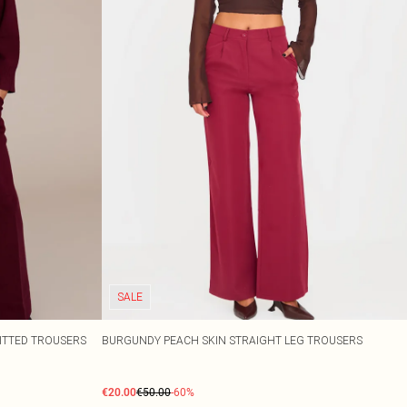
SALE
ITTED TROUSERS
BURGUNDY PEACH SKIN STRAIGHT LEG TROUSERS
€20.00
€50.00
-60%