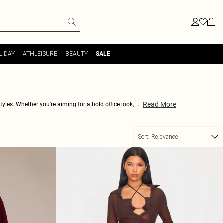
LIDAY
ATHLEISURE
BEAUTY
SALE
Read More
yles. Whether you're aiming for a bold office look, a
-leg designs. Each pair brings a brush of richness to
shing in rouge—only at PrettyLittleThing.
Sort:
Relevance