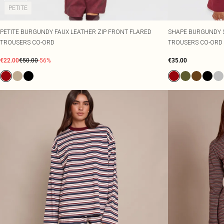
PETITE
PETITE BURGUNDY FAUX LEATHER ZIP FRONT FLARED
SHAPE BURGUNDY 
TROUSERS CO-ORD
TROUSERS CO-ORD
€22.00
€50.00
-56%
€35.00