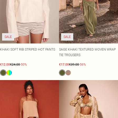
SALE
SALE
KHAKI SOFT RIB STRIPED HOT PANTS
SAGE KHAKI TEXTURED WOVEN WRAP
TIE TROUSERS
€12.00
€24.00
-50%
€17.00
€39.00
-56%