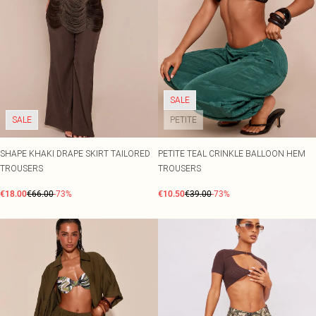
SALE
SALE
PETITE
SHAPE KHAKI DRAPE SKIRT TAILORED
PETITE TEAL CRINKLE BALLOON HEM
TROUSERS
TROUSERS
€18.00
€66.00
-73%
€10.50
€39.00
-73%