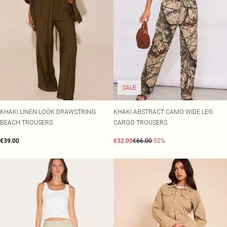
SALE
KHAKI LINEN LOOK DRAWSTRING
KHAKI ABSTRACT CAMO WIDE LEG
BEACH TROUSERS
CARGO TROUSERS
€39.00
€32.00
€66.00
-52%