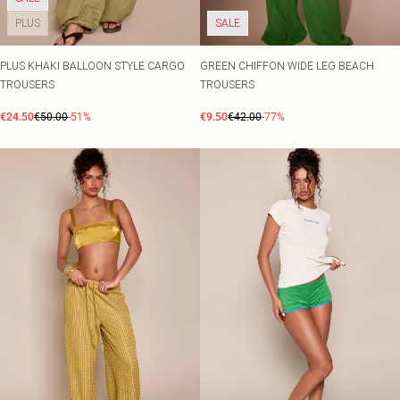
PLUS
SALE
PLUS KHAKI BALLOON STYLE CARGO
GREEN CHIFFON WIDE LEG BEACH
TROUSERS
TROUSERS
€24.50
€50.00
-51%
€9.50
€42.00
-77%