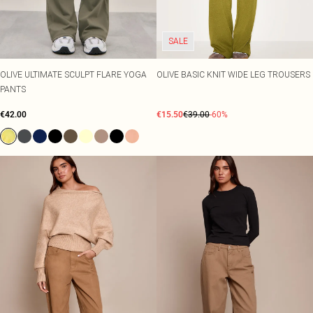
SALE
OLIVE ULTIMATE SCULPT FLARE YOGA
OLIVE BASIC KNIT WIDE LEG TROUSERS
PANTS
€42.00
€15.50
€39.00
-60%