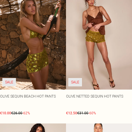
SALE
SALE
OLIVE SEQUIN BEACH HOT PANTS
OLIVE NETTED SEQUIN HOT PANTS
€10.00
€26.00
-62%
€12.50
€31.00
-60%