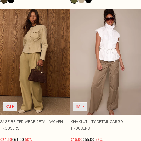
SALE
SALE
SAGE BELTED WRAP DETAIL WOVEN
KHAKI UTILITY DETAIL CARGO
TROUSERS
TROUSERS
€24.50
€61.00
-60%
€15.00
€55.00
-73%