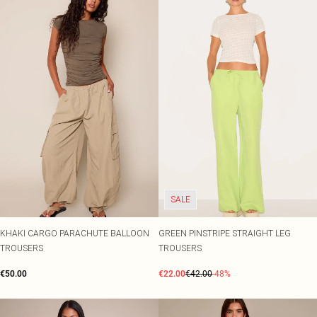
SALE
KHAKI CARGO PARACHUTE BALLOON
GREEN PINSTRIPE STRAIGHT LEG
TROUSERS
TROUSERS
€50.00
€22.00
€42.00
-48%