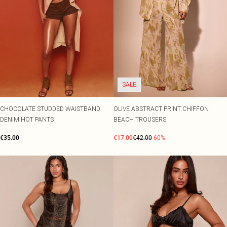
SALE
CHOCOLATE STUDDED WAISTBAND
OLIVE ABSTRACT PRINT CHIFFON
DENIM HOT PANTS
BEACH TROUSERS
€35.00
€17.00
€42.00
-60%