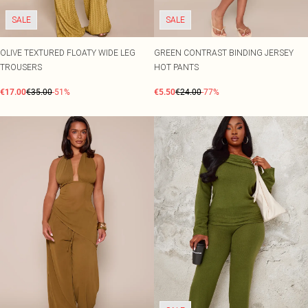
SALE
SALE
OLIVE TEXTURED FLOATY WIDE LEG
GREEN CONTRAST BINDING JERSEY
TROUSERS
HOT PANTS
€17.00
€35.00
-51%
€5.50
€24.00
-77%