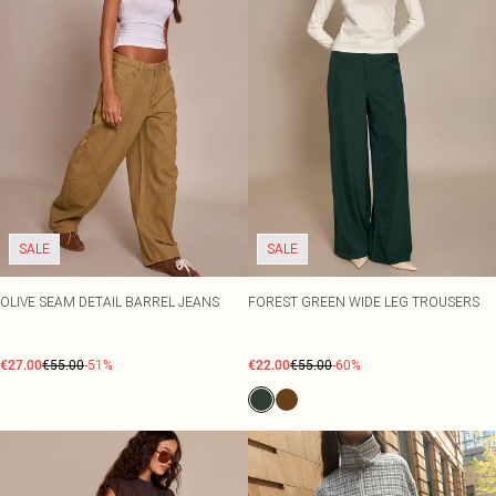
SALE
SALE
OLIVE SEAM DETAIL BARREL JEANS
FOREST GREEN WIDE LEG TROUSERS
€27.00
€55.00
-51%
€22.00
€55.00
-60%