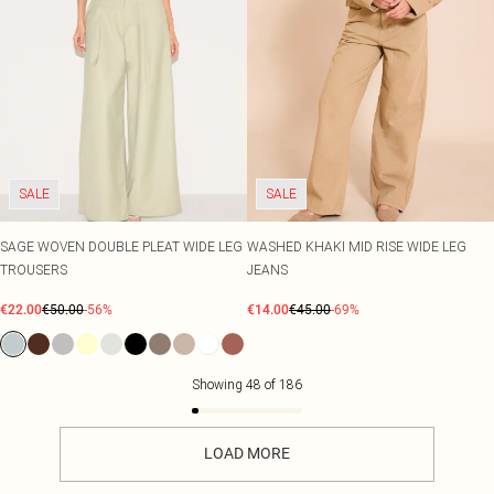
SALE
SALE
SAGE WOVEN DOUBLE PLEAT WIDE LEG
WASHED KHAKI MID RISE WIDE LEG
TROUSERS
JEANS
€22.00
€50.00
-56%
€14.00
€45.00
-69%
Showing
48
of
186
LOAD MORE