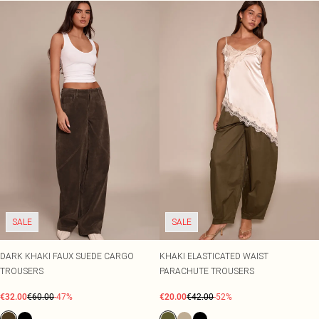
SALE
SALE
DARK KHAKI FAUX SUEDE CARGO
KHAKI ELASTICATED WAIST
TROUSERS
PARACHUTE TROUSERS
€32.00
€60.00
-47%
€20.00
€42.00
-52%