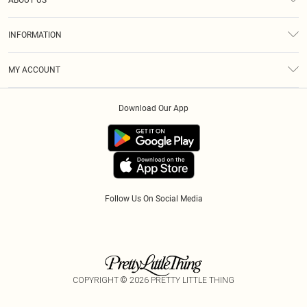
ABOUT US
Returns
About Us
Size Guide
INFORMATION
Diversity
Delivery
Terms & Conditions
Modern Slavery Statement
Royalty
MY ACCOUNT
Privacy Policy
Klarna
Order History
About Cookies
Download Our App
Track My Order
App Info
Refer A Friend
Follow Us On Social Media
COPYRIGHT ©
2026
PRETTY LITTLE THING