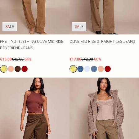
SALE
SALE
PRETTYLITTLETHING OLIVE MID RISE
OLIVE MID RISE STRAIGHT LEG JEANS
BOYFRIEND JEANS
€15.00
€42.00
-64%
€17.00
€42.00
-60%