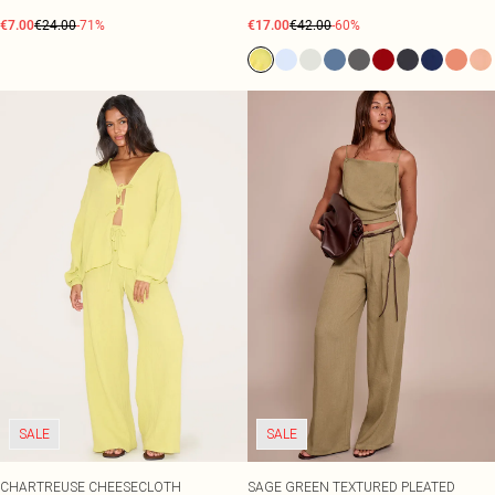
€7.00
€24.00
-71%
€17.00
€42.00
-60%
SALE
SALE
CHARTREUSE CHEESECLOTH
SAGE GREEN TEXTURED PLEATED