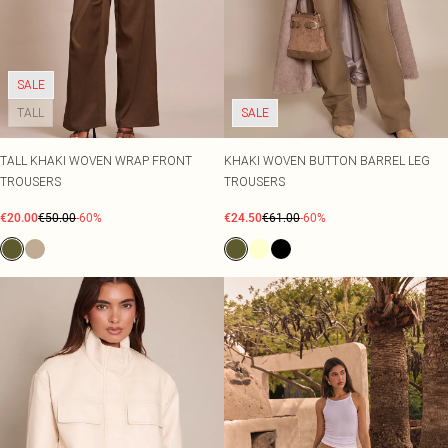
SALE
TALL
SALE
TALL KHAKI WOVEN WRAP FRONT
KHAKI WOVEN BUTTON BARREL LEG
TROUSERS
TROUSERS
€20.00
€50.00
-60%
€24.50
€61.00
-60%