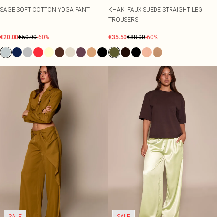
SAGE SOFT COTTON YOGA PANT
KHAKI FAUX SUEDE STRAIGHT LEG
TROUSERS
€20.00
€50.00
-60%
€35.50
€88.00
-60%
SALE
SALE