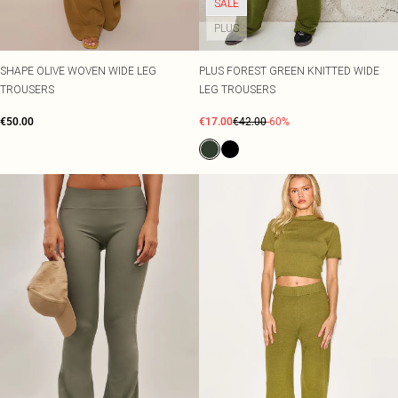
SALE
PLUS
SHAPE OLIVE WOVEN WIDE LEG
PLUS FOREST GREEN KNITTED WIDE
TROUSERS
LEG TROUSERS
€50.00
€17.00
€42.00
-60%