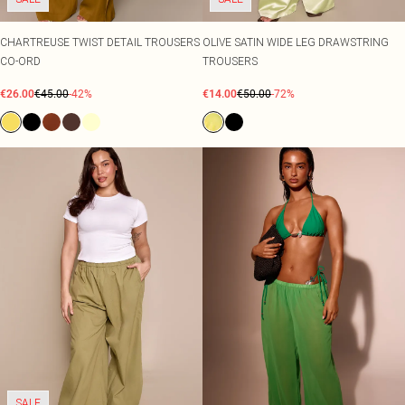
CHARTREUSE TWIST DETAIL TROUSERS
OLIVE SATIN WIDE LEG DRAWSTRING
CO-ORD
TROUSERS
€26.00
€45.00
-42%
€14.00
€50.00
-72%
SALE