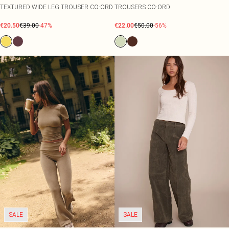
TEXTURED WIDE LEG TROUSER CO-ORD
TROUSERS CO-ORD
€20.50
€39.00
-47%
€22.00
€50.00
-56%
SALE
SALE