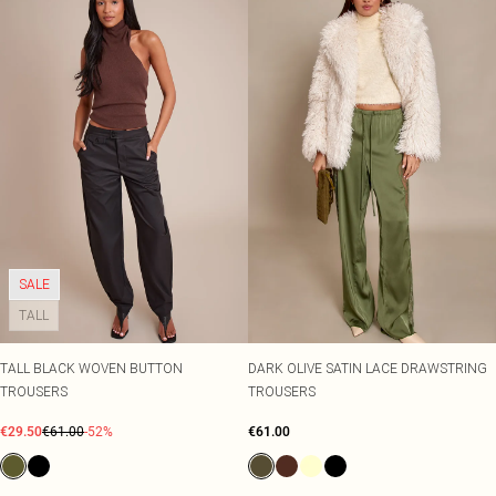
SALE
TALL
TALL BLACK WOVEN BUTTON
DARK OLIVE SATIN LACE DRAWSTRING
TROUSERS
TROUSERS
€29.50
€61.00
-52%
€61.00