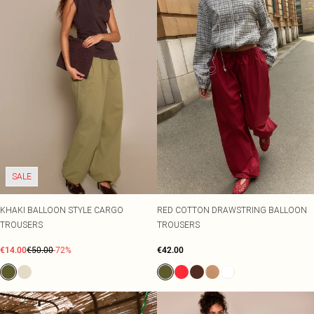
SALE
KHAKI BALLOON STYLE CARGO
RED COTTON DRAWSTRING BALLOON
TROUSERS
TROUSERS
€14.00
€50.00
-72%
€42.00