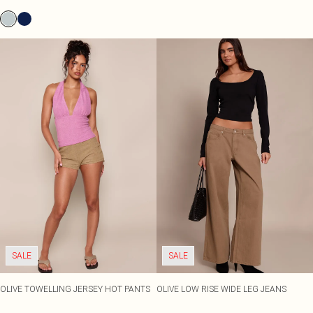
SALE
SALE
OLIVE TOWELLING JERSEY HOT PANTS
OLIVE LOW RISE WIDE LEG JEANS