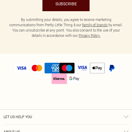
SUBSCRIBE
By submitting your details, you agree to receive marketing
communications from Pretty Little Thing & our
family of brands
by email.
You can unsubscribe at any point. You also consent to the use of your
details in accordance with our
Privacy Policy.
LET US HELP YOU
Help