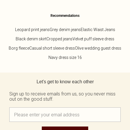
Recommendations
Leopard print jeans
Grey denim jeans
Elastic Waist Jeans
Black denim skirt
Cropped jeans
Velvet puff sleeve dress
Borg fleece
Casual short sleeve dress
Olive wedding guest dress
Navy dress size 16
Back to main content
Let's get to know each other
Sign up to receive emails from us, so you never miss
out on the good stuff.