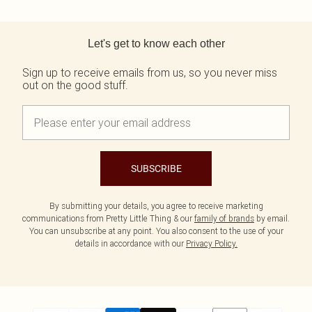
Back to main content
Let's get to know each other
Sign up to receive emails from us, so you never miss
out on the good stuff.
SUBSCRIBE
By submitting your details, you agree to receive marketing
communications from Pretty Little Thing & our
family of brands
by email.
You can unsubscribe at any point. You also consent to the use of your
details in accordance with our
Privacy Policy.