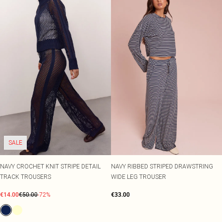
SALE
NAVY CROCHET KNIT STRIPE DETAIL
NAVY RIBBED STRIPED DRAWSTRING
TRACK TROUSERS
WIDE LEG TROUSER
€14.00
€50.00
-72%
€33.00