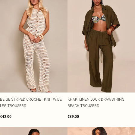
BEIGE STRIPED CROCHET KNIT WIDE
KHAKI LINEN LOOK DRAWSTRING
LEG TROUSERS
BEACH TROUSERS
€42.00
€39.00