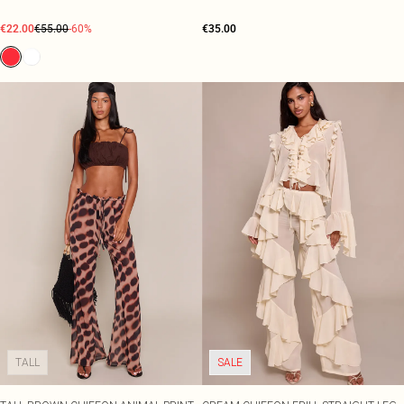
€22.00
€55.00
-60%
€35.00
TALL
SALE