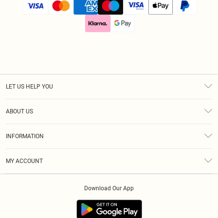
LET US HELP YOU
Help
ABOUT US
Returns
About Us
Size Guide
INFORMATION
Diversity
Delivery
Terms & Conditions
Modern Slavery Statement
Royalty
MY ACCOUNT
Privacy Policy
Klarna
Order History
About Cookies
Download Our App
Track My Order
App Info
Refer A Friend