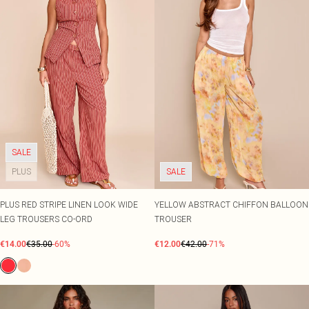
SALE
PLUS
SALE
PLUS RED STRIPE LINEN LOOK WIDE
YELLOW ABSTRACT CHIFFON BALLOON
LEG TROUSERS CO-ORD
TROUSER
€14.00
€35.00
-60%
€12.00
€42.00
-71%