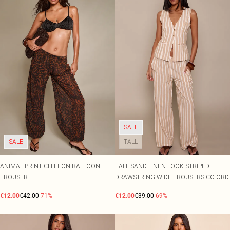
SALE
SALE
TALL
ANIMAL PRINT CHIFFON BALLOON
TALL SAND LINEN LOOK STRIPED
TROUSER
DRAWSTRING WIDE TROUSERS CO-ORD
€12.00
€42.00
-71%
€12.00
€39.00
-69%