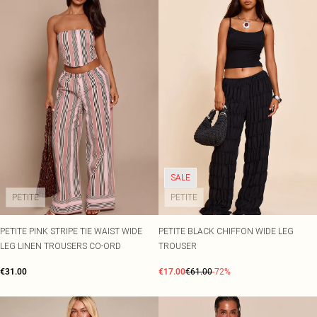
SALE
PETITE
PETITE
PETITE PINK STRIPE TIE WAIST WIDE
PETITE BLACK CHIFFON WIDE LEG
LEG LINEN TROUSERS CO-ORD
TROUSER
€31.00
€17.00
€61.00
-72%