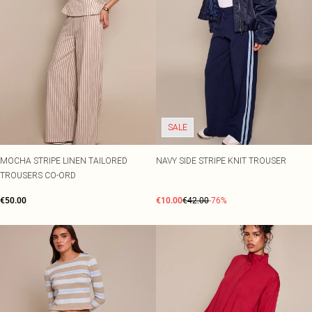
SALE
MOCHA STRIPE LINEN TAILORED
NAVY SIDE STRIPE KNIT TROUSER
TROUSERS CO-ORD
€50.00
€10.00
€42.00
-76%