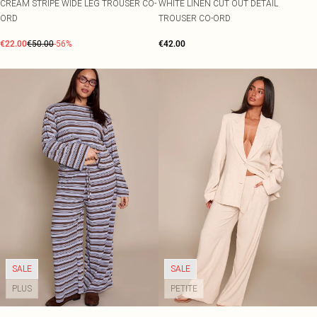
CREAM STRIPE WIDE LEG TROUSER CO-
WHITE LINEN CUT OUT DETAIL
ORD
TROUSER CO-ORD
€22.00
€50.00
-56%
€42.00
SALE
SALE
PLUS
PETITE