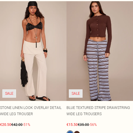
SALE
SALE
STONE LINEN LOOK OVERLAY DETAIL
BLUE TEXTURED STRIPE DRAWSTRING
WIDE LEG TROUSER
WIDE LEG TROUSERS
€20.50
€42.00
-51%
€15.50
€35.00
-56%