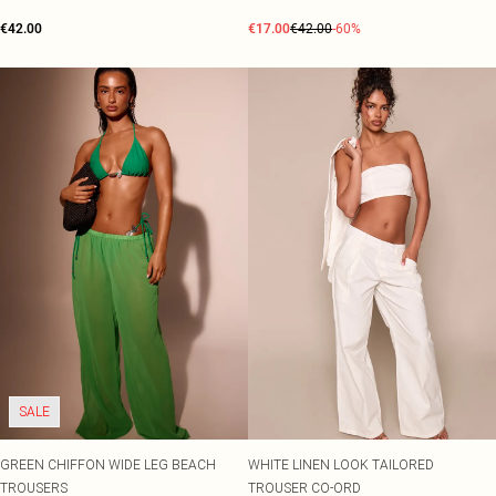
€42.00
€17.00
€42.00
-60%
SALE
GREEN CHIFFON WIDE LEG BEACH
WHITE LINEN LOOK TAILORED
TROUSERS
TROUSER CO-ORD