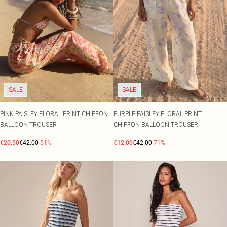
SALE
SALE
PINK PAISLEY FLORAL PRINT CHIFFON
PURPLE PAISLEY FLORAL PRINT
BALLOON TROUSER
CHIFFON BALLOON TROUSER
€20.50
€42.00
-51%
€12.00
€42.00
-71%